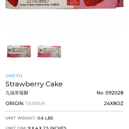
CHO FU
Strawberry Cake
九福草莓酥
No. 092028
ORIGIN:
TAIWAN
24X8OZ
UNIT WEIGHT:
0.6 LBS
UNIT DIM:
9 X 4 X 2.5 INCHES