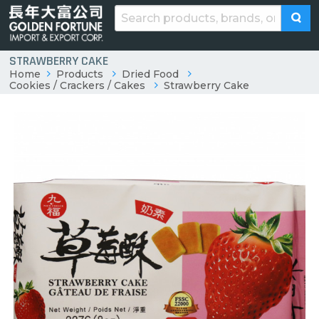
STRAWBERRY CAKE
Home
Products
Dried Food
Cookies / Crackers / Cakes
Strawberry Cake