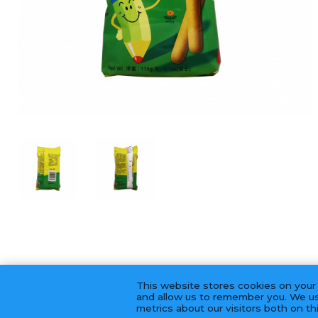
This website stores cookies on your
and allow us to remember you. We us
metrics about our visitors both on t