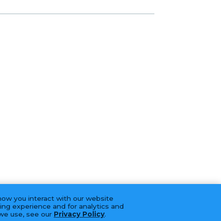
how you interact with our website
ing experience and for analytics and
 we use, see our
Privacy Policy
.