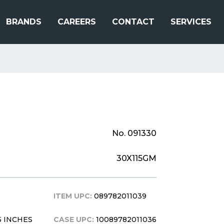
BRANDS
CAREERS
CONTACT
SERVICES
No. 091330
30X115GM
ITEM UPC:
089782011039
0.5 INCHES
CASE UPC:
10089782011036