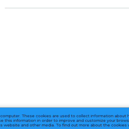
 computer. These cookies are used to collect information about 
e this information in order to improve and customize your brows
his website and other media. To find out more about the cookies