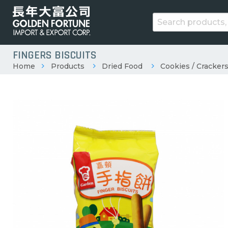
FINGERS BISCUITS
Home
Products
Dried Food
Cookies / Crackers