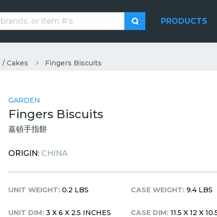
PRODUCTS
 / Cakes
Fingers Biscuits
GARDEN
Fingers Biscuits
嘉頓手指餅
ORIGIN:
CHINA
UNIT WEIGHT:
0.2 LBS
CASE WEIGHT:
9.4 LBS
UNIT DIM:
3 X 6 X 2.5 INCHES
CASE DIM:
11.5 X 12 X 1