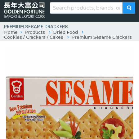
PREMIUM SESAME CRACKERS
Home
Products
Dried Food
Cookies / Crackers / Cakes
Premium Sesame Crackers