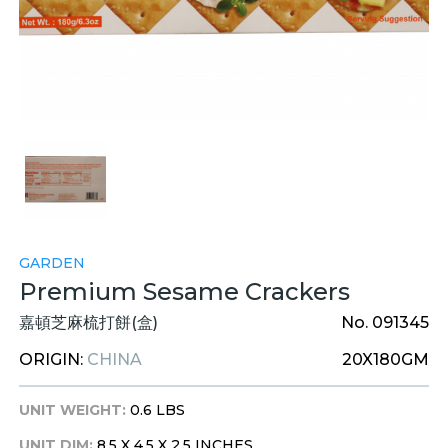
GARDEN
Premium Sesame Crackers
嘉頓芝麻梳打餅(盒)
No. 091345
ORIGIN:
CHINA
20X180GM
UNIT WEIGHT:
0.6 LBS
UNIT DIM:
8.5 X 4.5 X 2.5 INCHES