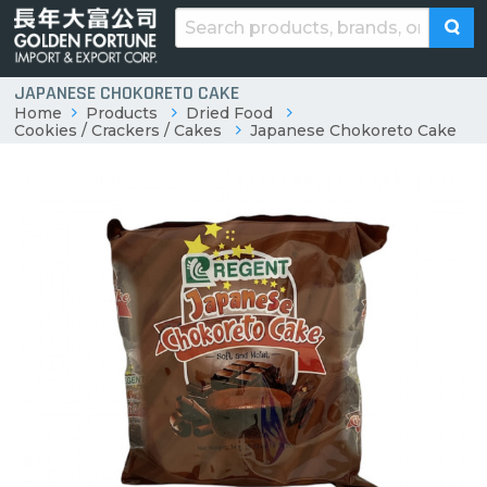
JAPANESE CHOKORETO CAKE
Home
Products
Dried Food
Cookies / Crackers / Cakes
Japanese Chokoreto Cake