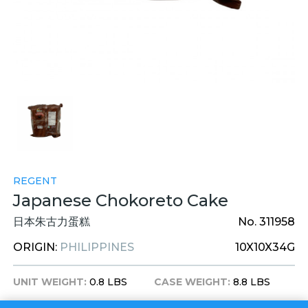
REGENT
Japanese Chokoreto Cake
日本朱古力蛋糕
No. 311958
ORIGIN:
PHILIPPINES
10X10X34G
UNIT WEIGHT:
0.8 LBS
CASE WEIGHT:
8.8 LBS
UNIT DIM:
9X8X2 INCHES
CASE DIM:
18X11X10 INCHES