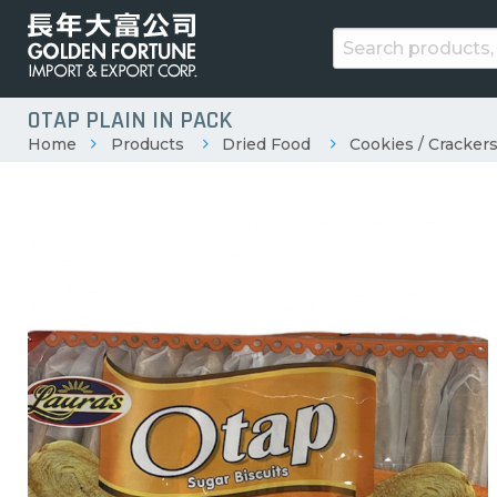
OTAP PLAIN IN PACK
Home
Products
Dried Food
Cookies / Crackers