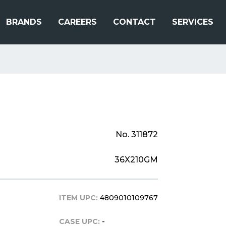
BRANDS
CAREERS
CONTACT
SERVICES
No. 311872
36X210GM
ITEM UPC:
4809010109767
CASE UPC:
-