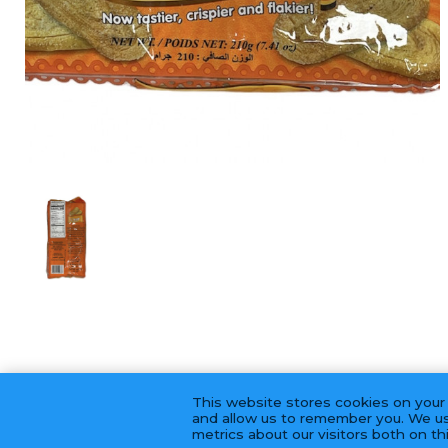
This website stores cookies on your
and allow us to remember you. We us
metrics about our visitors both on t