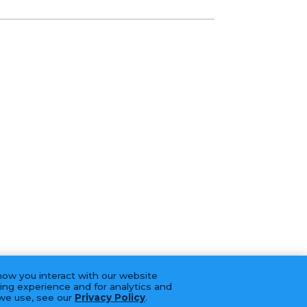
how you interact with our website
ing experience and for analytics and
 we use, see our
Privacy Policy
.