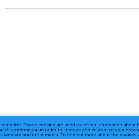
 computer. These cookies are used to collect information about 
e this information in order to improve and customize your brows
his website and other media. To find out more about the cookies