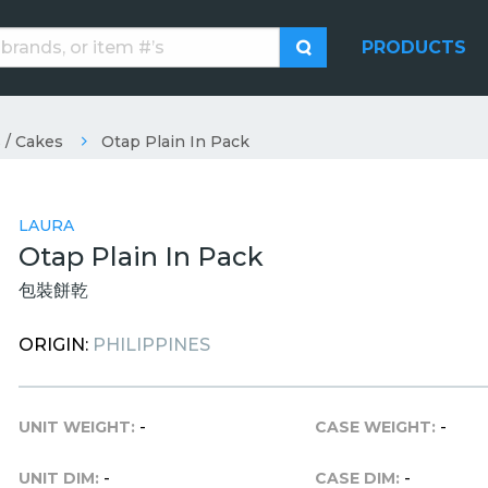
PRODUCTS
 / Cakes
Otap Plain In Pack
LAURA
Otap Plain In Pack
包裝餅乾
ORIGIN:
PHILIPPINES
UNIT WEIGHT:
-
CASE WEIGHT:
-
UNIT DIM:
-
CASE DIM:
-