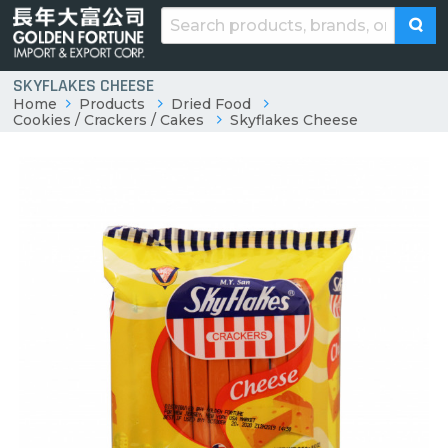
SKYFLAKES CHEESE
Home
Products
Dried Food
Cookies / Crackers / Cakes
Skyflakes Cheese