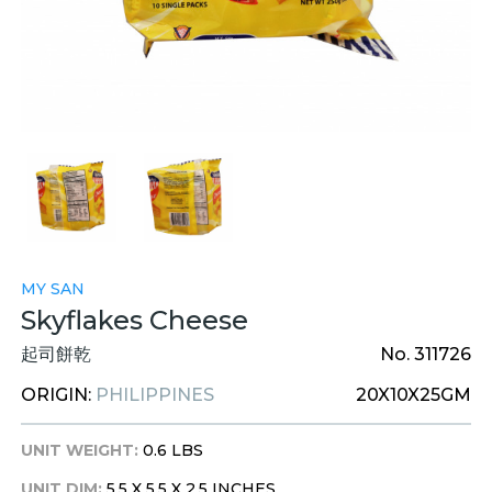
MY SAN
Skyflakes Cheese
起司餅乾
No. 311726
ORIGIN:
PHILIPPINES
20X10X25GM
UNIT WEIGHT:
0.6 LBS
UNIT DIM:
5.5 X 5.5 X 2.5 INCHES