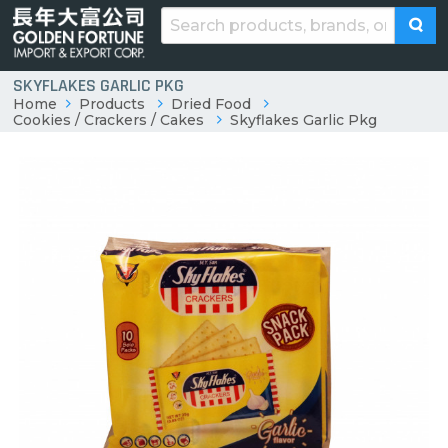
SKYFLAKES GARLIC PKG
Home
Products
Dried Food
Cookies / Crackers / Cakes
Skyflakes Garlic Pkg