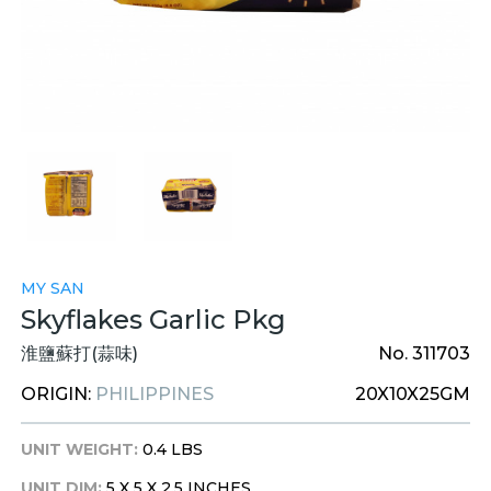
MY SAN
Skyflakes Garlic Pkg
淮鹽蘇打(蒜味)
No. 311703
ORIGIN:
PHILIPPINES
20X10X25GM
UNIT WEIGHT:
0.4 LBS
UNIT DIM:
5 X 5 X 2.5 INCHES