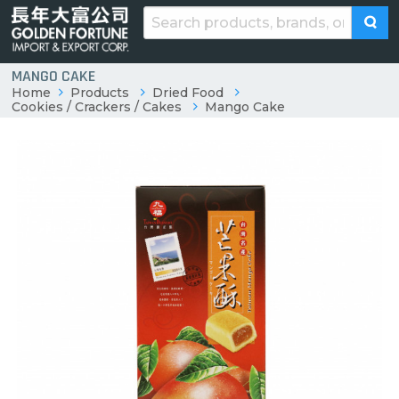
MANGO CAKE
Home
Products
Dried Food
Cookies / Crackers / Cakes
Mango Cake