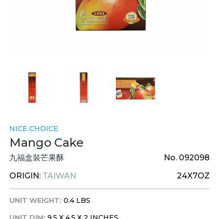
NICE CHOICE
Mango Cake
九福盒裝芒果酥
No. 092098
ORIGIN:
TAIWAN
24X7OZ
UNIT WEIGHT:
0.4 LBS
UNIT DIM:
9.5 X 4.5 X 2 INCHES