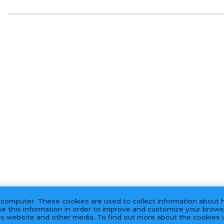
 computer. These cookies are used to collect information about 
e this information in order to improve and customize your brows
his website and other media. To find out more about the cookies