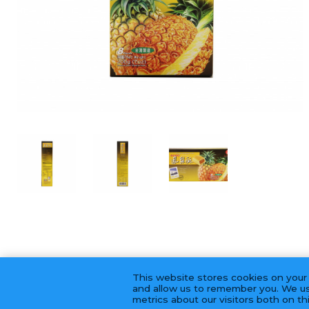
This website stores cookies on your
and allow us to remember you. We us
metrics about our visitors both on t