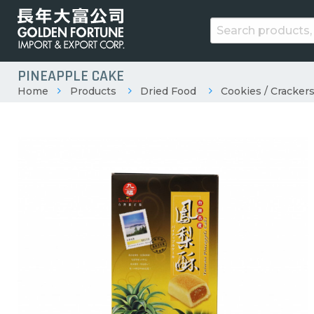
PINEAPPLE CAKE
Home
Products
Dried Food
Cookies / Crackers