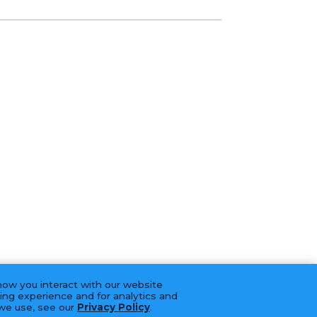
how you interact with our website
ing experience and for analytics and
 we use, see our
Privacy Policy
.