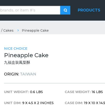
PRODUCTS
 / Cakes
Pineapple Cake
NICE CHOICE
Pineapple Cake
九福盒裝鳳梨酥
ORIGIN:
TAIWAN
UNIT WEIGHT:
0.6 LBS
CASE WEIGHT:
16 LBS
UNIT DIM:
9 X 4.5 X 2 INCHES
CASE DIM:
19 X 10 X 14