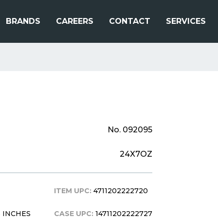
BRANDS
CAREERS
CONTACT
SERVICES
No. 092095
24X7OZ
ITEM UPC:
4711202222720
.5 INCHES
CASE UPC:
14711202222727