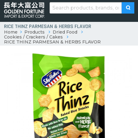
RICE THINZ PARMESAN & HERBS FLAVOR
Home
Products
Dried Food
Cookies / Crackers / Cakes
RICE THINZ PARMESAN & HERBS FLAVOR