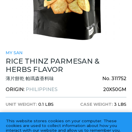
MY SAN
RICE THINZ PARMESAN &
HERBS FLAVOR
薄片餅乾 帕瑪森香料味
No. 311752
ORIGIN:
PHILIPPINES
20X50GM
UNIT WEIGHT:
0.1 LBS
CASE WEIGHT:
3 LBS
UNIT DIM:
-
CASE DIM:
-
This website stores cookies on your computer. These
ITEM UPC:
750515086043
cookies are used to collect information about how you
interact with our website and allow us to remember you.