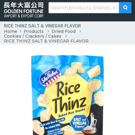
RICE THINZ SALT & VINEGAR FLAVOR
Home
Products
Dried Food
Cookies / Crackers / Cakes
RICE THINZ SALT & VINEGAR FLAVOR