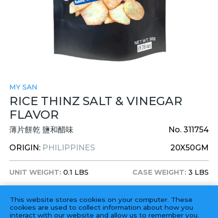
MY SAN
RICE THINZ SALT & VINEGAR
FLAVOR
薄片餅乾 鹽和醋味
No. 311754
ORIGIN:
PHILIPPINES
20X50GM
UNIT WEIGHT:
0.1 LBS
CASE WEIGHT:
3 LBS
UNIT DIM:
-
CASE DIM:
-
This website stores cookies on your computer. These
ITEM UPC:
750515086081
cookies are used to collect information about how you
interact with our website and allow us to remember you.