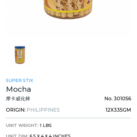
SUPER STIX
Mocha
摩卡威化棒
No. 301056
ORIGIN:
PHILIPPINES
12X335GM
UNIT WEIGHT:
1 LBS
UNIT DIM:
6.5 X 4 X 4 INCHES