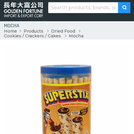
MOCHA
Home
Products
Dried Food
Cookies / Crackers / Cakes
Mocha