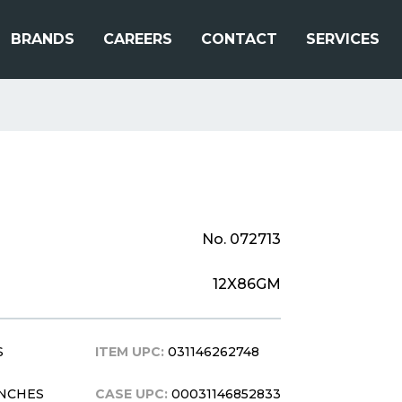
BRANDS
CAREERS
CONTACT
SERVICES
No. 072713
12X86GM
S
ITEM UPC:
031146262748
 INCHES
CASE UPC:
00031146852833