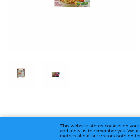
This website stores cookies on your
and allow us to remember you. We us
metrics about our visitors both on t