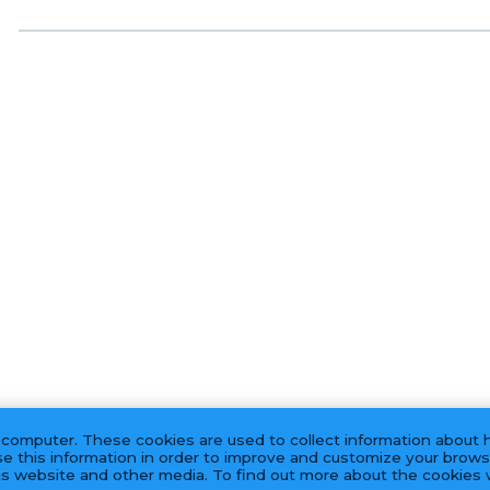
 computer. These cookies are used to collect information about 
e this information in order to improve and customize your brows
his website and other media. To find out more about the cookies