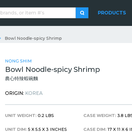
PRODUCTS
Bowl Noodle-spicy Shrimp
NONG SHIM
Bowl Noodle-spicy Shrimp
農心特辣蝦碗麵
ORIGIN:
KOREA
UNIT WEIGHT:
0.2 LBS
CASE WEIGHT:
3.8 LB
UNIT DIM:
5 X 5.5 X 3 INCHES
CASE DIM:
17 X 11 X 6