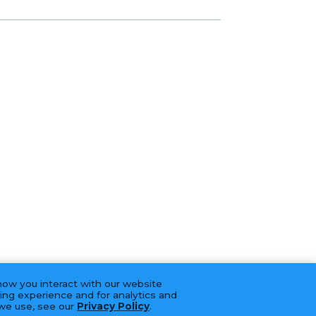
how you interact with our website
ing experience and for analytics and
 we use, see our
Privacy Policy
.