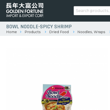
BOWL NOODLE-SPICY SHRIMP
Home
Products
Dried Food
Noodles, Wraps