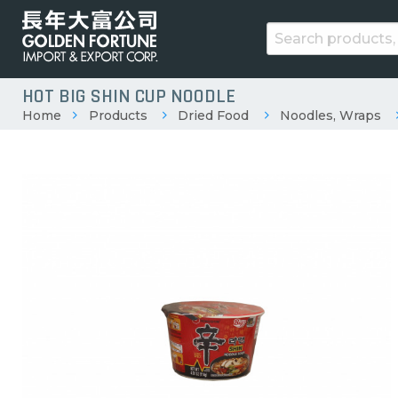
HOT BIG SHIN CUP NOODLE
Home
Products
Dried Food
Noodles, Wraps