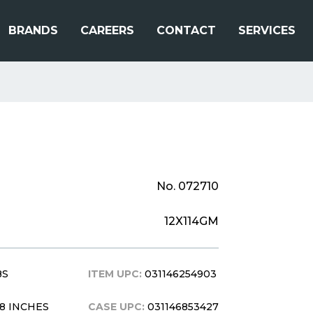
BRANDS
CAREERS
CONTACT
SERVICES
No. 072710
12X114GM
BS
ITEM UPC:
031146254903
X 8 INCHES
CASE UPC:
031146853427