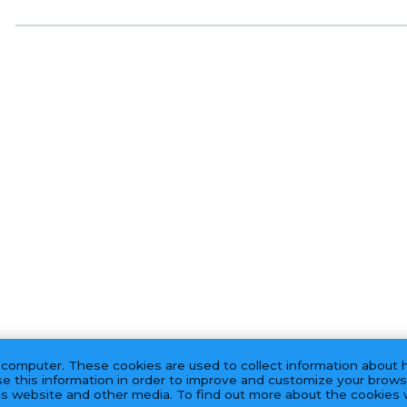
 computer. These cookies are used to collect information about 
e this information in order to improve and customize your brows
his website and other media. To find out more about the cookies