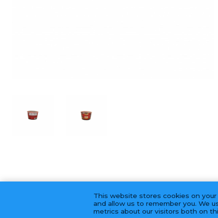
This website stores cookies on your
and allow us to remember you. We us
metrics about our visitors both on t