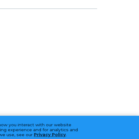
how you interact with our website
ing experience and for analytics and
 we use, see our
Privacy Policy
.