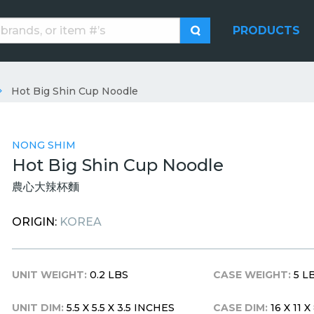
PRODUCTS
Hot Big Shin Cup Noodle
NONG SHIM
Hot Big Shin Cup Noodle
農心大辣杯麵
ORIGIN:
KOREA
UNIT WEIGHT:
0.2 LBS
CASE WEIGHT:
5 L
UNIT DIM:
5.5 X 5.5 X 3.5 INCHES
CASE DIM:
16 X 11 