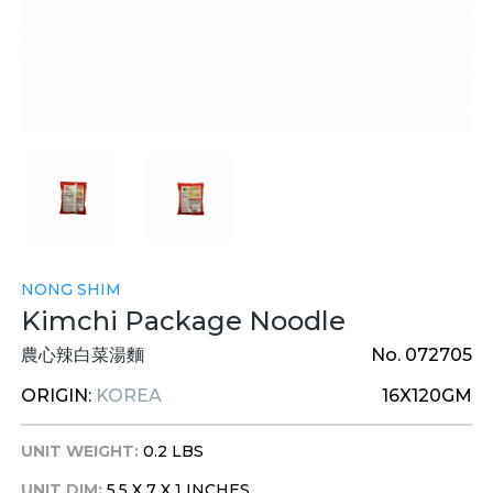
NONG SHIM
Kimchi Package Noodle
農心辣白菜湯麵
No. 072705
ORIGIN:
KOREA
16X120GM
UNIT WEIGHT:
0.2 LBS
UNIT DIM:
5.5 X 7 X 1 INCHES