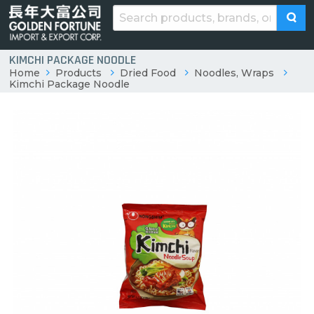
KIMCHI PACKAGE NOODLE
Home
Products
Dried Food
Noodles, Wraps
Kimchi Package Noodle