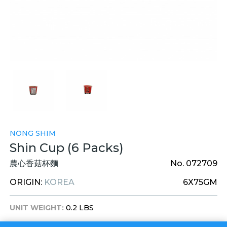
NONG SHIM
Shin Cup (6 Packs)
農心香菇杯麵
No. 072709
ORIGIN:
KOREA
6X75GM
UNIT WEIGHT:
0.2 LBS
UNIT DIM:
4 X 4 X 4 INCHES