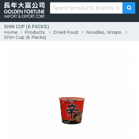
SHIN CUP (6 PACKS)
Home
Products
Dried Food
Noodles, Wraps
Shin Cup (6 Packs)