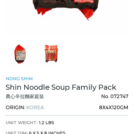
NONG SHIM
Shin Noodle Soup Family Pack
農心辛拉麵家庭裝
No. 072747
ORIGIN:
KOREA
8X4X120GM
UNIT WEIGHT:
1.2 LBS
UNIT DIM:
6 X 5 X 8 INCHES