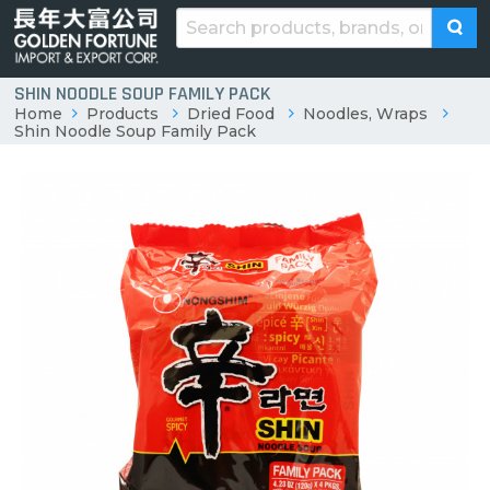
SHIN NOODLE SOUP FAMILY PACK
Home
Products
Dried Food
Noodles, Wraps
Shin Noodle Soup Family Pack