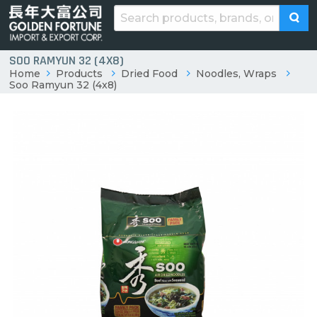
SOO RAMYUN 32 (4X8)
Home
Products
Dried Food
Noodles, Wraps
Soo Ramyun 32 (4x8)