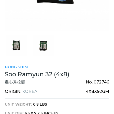
NONG SHIM
Soo Ramyun 32 (4x8)
農心秀拉麵
No. 072746
ORIGIN:
KOREA
4X8X92GM
UNIT WEIGHT:
0.8 LBS
UNIT DIM:
6.5 X 7 X 5 INCHES