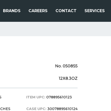
BRANDS
CAREERS
CONTACT
SERVICES
No. 050855
12X8.3OZ
S
ITEM UPC:
078895610123
INCHES
CASE UPC:
30078895610124