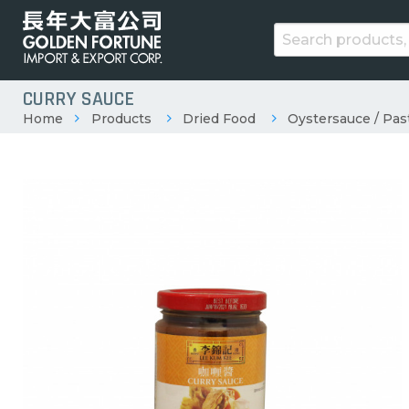
CURRY SAUCE
Home
Products
Dried Food
Oystersauce / Pas