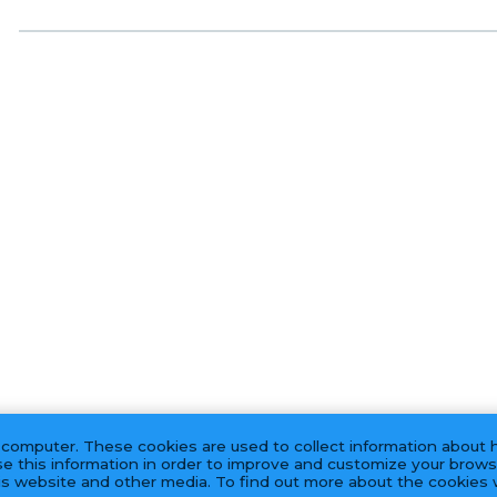
 computer. These cookies are used to collect information about 
e this information in order to improve and customize your brows
his website and other media. To find out more about the cookies