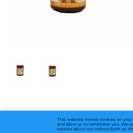
This website stores cookies on your
and allow us to remember you. We us
metrics about our visitors both on t