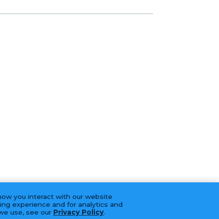
how you interact with our website
ing experience and for analytics and
 we use, see our
Privacy Policy
.