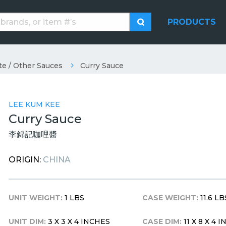
PRODUCTS
te / Other Sauces
Curry Sauce
LEE KUM KEE
Curry Sauce
李錦記咖哩醬
ORIGIN:
CHINA
UNIT WEIGHT:
1 LBS
CASE WEIGHT:
11.6 LB
UNIT DIM:
3 X 3 X 4 INCHES
CASE DIM:
11 X 8 X 4 