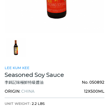
LEE KUM KEE
Seasoned Soy Sauce
李錦記味極鮮特級醬油
No. 050892
ORIGIN:
CHINA
12X500ML
UNIT WEIGHT:
2.2 LBS