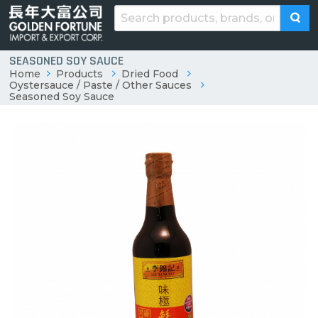
SEASONED SOY SAUCE
Home
Products
Dried Food
Oystersauce / Paste / Other Sauces
Seasoned Soy Sauce