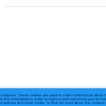
 computer. These cookies are used to collect information about 
e this information in order to improve and customize your brows
his website and other media. To find out more about the cookies