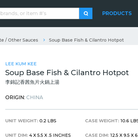
PRODUCTS
te / Other Sauces
Soup Base Fish & Cilantro Hotpot
LEE KUM KEE
Soup Base Fish & Cilantro Hotpot
李錦記香茜魚片火鍋上湯
ORIGIN:
CHINA
UNIT WEIGHT:
0.2 LBS
CASE WEIGHT:
10.6 LB
UNIT DIM:
4 X 5.5 X .5 INCHES
CASE DIM:
12.5 X 9.5 X