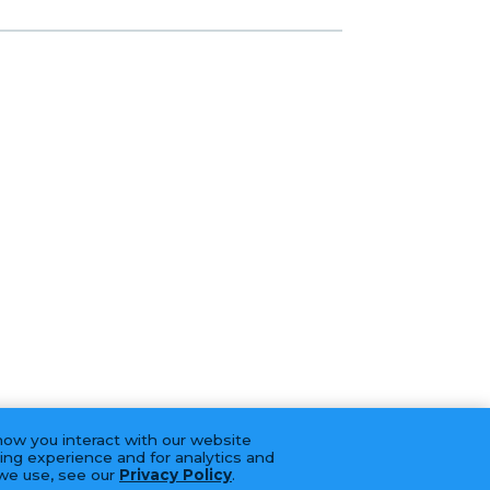
how you interact with our website
ing experience and for analytics and
 we use, see our
Privacy Policy
.