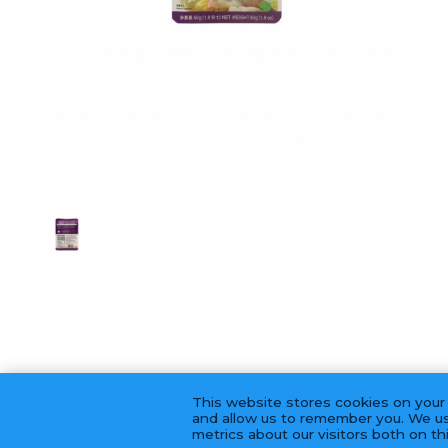
This website stores cookies on your
and allow us to remember you. We us
metrics about our visitors both on t