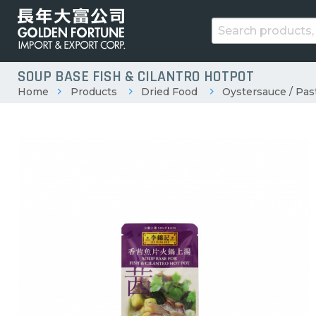
SOUP BASE FISH & CILANTRO HOTPOT
Home
Products
Dried Food
Oystersauce / Pas