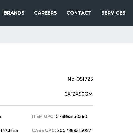
BRANDS
CAREERS
CONTACT
SERVICES
No. 051725
6X12X50GM
S
ITEM UPC:
078895130560
 6 INCHES
CASE UPC:
20078895130571