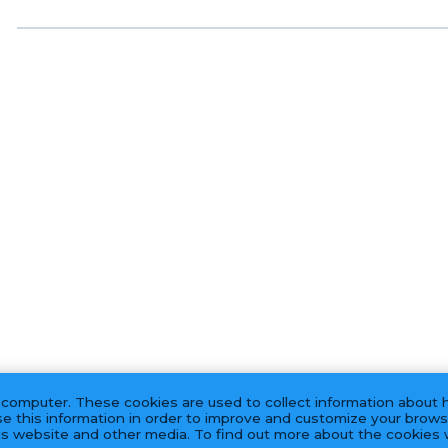
 computer. These cookies are used to collect information about 
e this information in order to improve and customize your brows
his website and other media. To find out more about the cookies