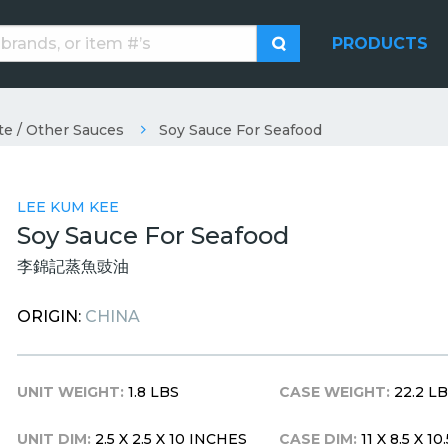
PRODUCTS
te / Other Sauces
Soy Sauce For Seafood
LEE KUM KEE
Soy Sauce For Seafood
李錦記蒸魚豉油
ORIGIN:
CHINA
UNIT WEIGHT:
1.8 LBS
CASE WEIGHT:
22.2 L
UNIT DIM:
2.5 X 2.5 X 10 INCHES
CASE DIM:
11 X 8.5 X 1