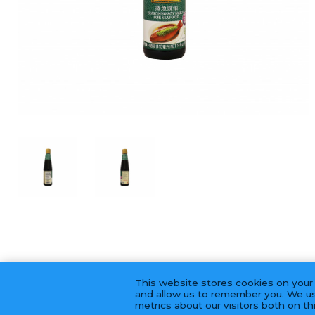
This website stores cookies on your
and allow us to remember you. We us
metrics about our visitors both on t