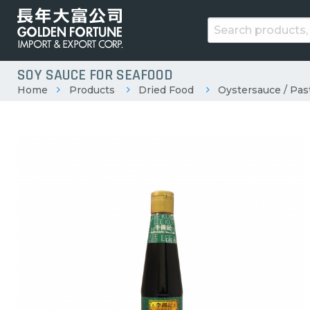
SOY SAUCE FOR SEAFOOD
Home
Products
Dried Food
Oystersauce / Pas