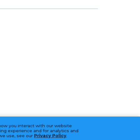
how you interact with our website
ing experience and for analytics and
 we use, see our
Privacy Policy
.