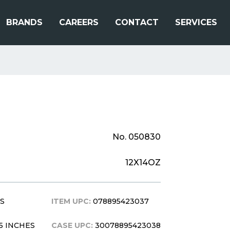
BRANDS
CAREERS
CONTACT
SERVICES
No. 050830
12X14OZ
BS
ITEM UPC:
078895423037
0.5 INCHES
CASE UPC:
30078895423038