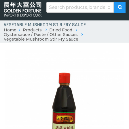
VEGETABLE MUSHROOM STIR FRY SAUCE
Home
Products
Dried Food
Oystersauce / Paste / Other Sauces
Vegetable Mushroom Stir Fry Sauce