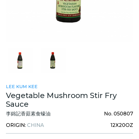
LEE KUM KEE
Vegetable Mushroom Stir Fry
Sauce
李錦記香菇素食蠔油
No. 050807
ORIGIN:
CHINA
12X20OZ