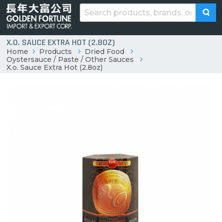
X.O. SAUCE EXTRA HOT (2.8OZ)
Home
Products
Dried Food
Oystersauce / Paste / Other Sauces
X.o. Sauce Extra Hot (2.8oz)