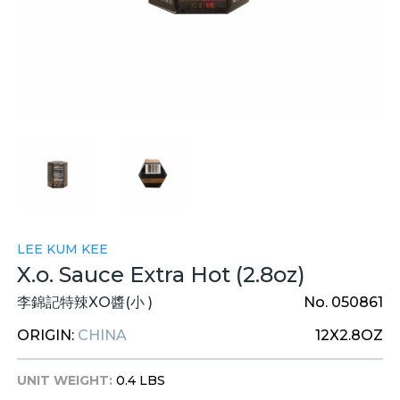
LEE KUM KEE
X.o. Sauce Extra Hot (2.8oz)
李錦記特辣XO醬(小 )
No. 050861
ORIGIN:
CHINA
12X2.8OZ
UNIT WEIGHT:
0.4 LBS