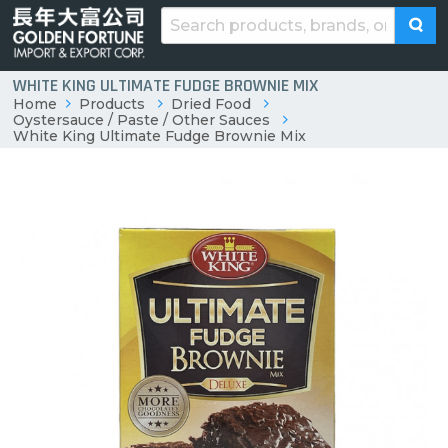
WHITE KING ULTIMATE FUDGE BROWNIE MIX
Home
Products
Dried Food
Oystersauce / Paste / Other Sauces
White King Ultimate Fudge Brownie Mix