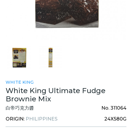
WHITE KING
White King Ultimate Fudge
Brownie Mix
白帝巧克力醬
No. 311064
ORIGIN:
PHILIPPINES
24X580G