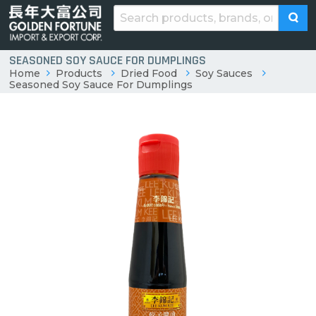
SEASONED SOY SAUCE FOR DUMPLINGS
Home
Products
Dried Food
Soy Sauces
Seasoned Soy Sauce For Dumplings