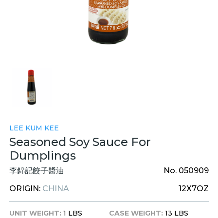
LEE KUM KEE
Seasoned Soy Sauce For
Dumplings
李錦記餃子醬油
No. 050909
ORIGIN:
CHINA
12X7OZ
UNIT WEIGHT:
1 LBS
CASE WEIGHT:
13 LBS