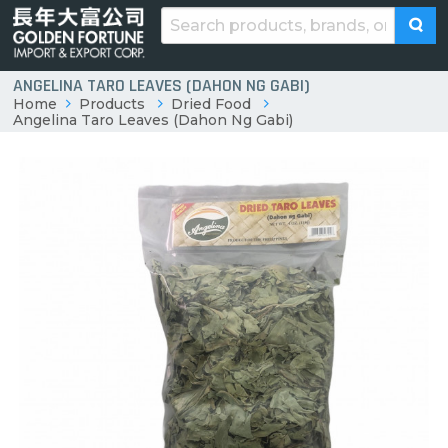
ANGELINA TARO LEAVES (DAHON NG GABI)
Home
Products
Dried Food
Angelina Taro Leaves (Dahon Ng Gabi)