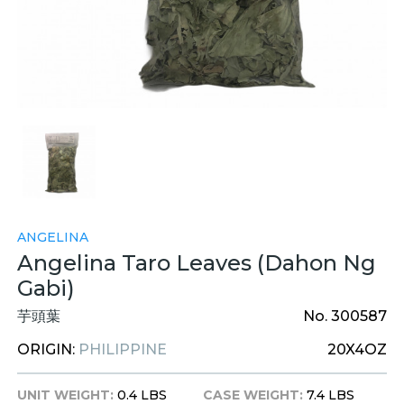
ANGELINA
Angelina Taro Leaves (Dahon Ng
Gabi)
芋頭葉
No. 300587
ORIGIN:
PHILIPPINE
20X4OZ
UNIT WEIGHT:
0.4 LBS
CASE WEIGHT:
7.4 LBS