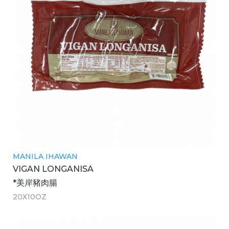
MANILA IHAWAN
VIGAN LONGANISA
*美岸豬肉腸
20X10OZ