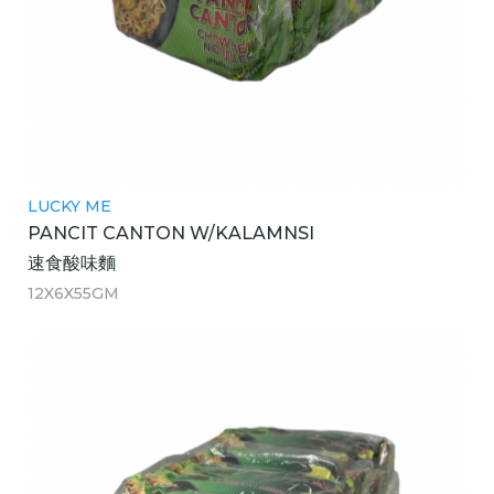
LUCKY ME
PANCIT CANTON W/KALAMNSI
速食酸味麵
12X6X55GM