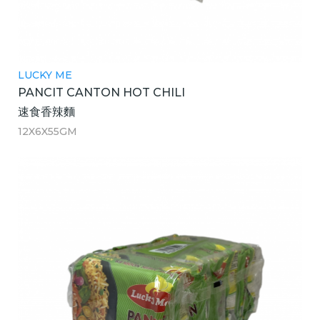
LUCKY ME
PANCIT CANTON HOT CHILI
速食香辣麵
12X6X55GM