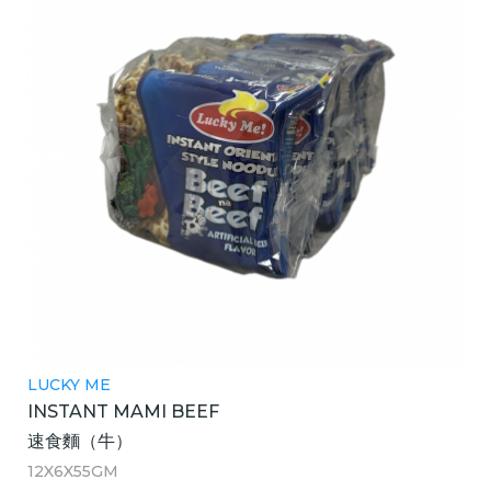
LUCKY ME
INSTANT MAMI BEEF
速食麵（牛）
12X6X55GM