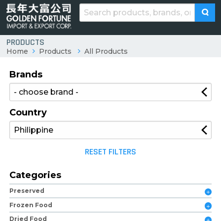
PRODUCTS
Home
Products
All Products
Brands
Country
RESET FILTERS
Categories
Preserved
Frozen Food
Dried Food