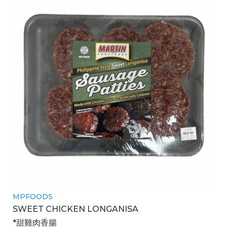
MPFOODS
SWEET CHICKEN LONGANISA
*甜雞肉香腸