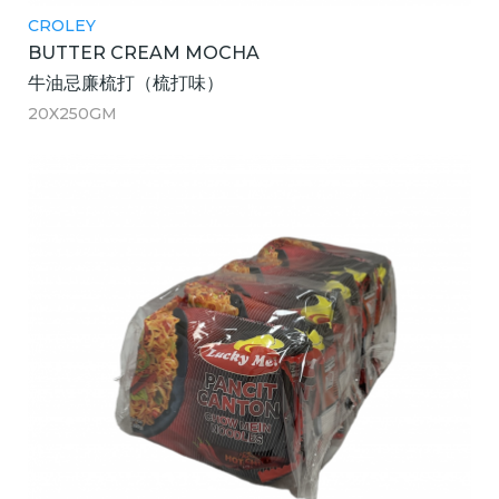
CROLEY
BUTTER CREAM MOCHA
牛油忌廉梳打（梳打味）
20X250GM