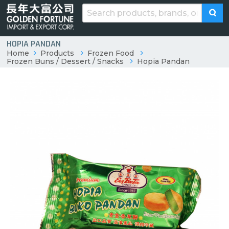
HOPIA PANDAN
Home
Products
Frozen Food
Frozen Buns / Dessert / Snacks
Hopia Pandan