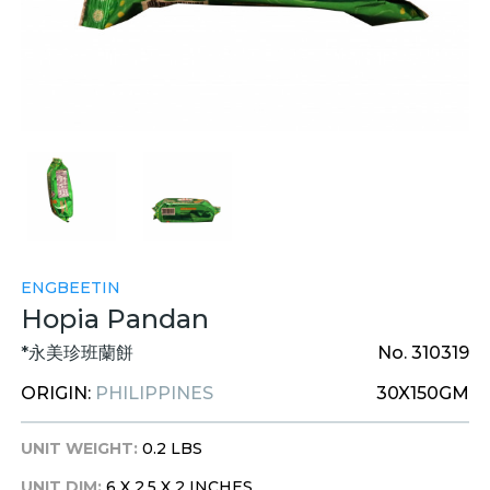
ENGBEETIN
Hopia Pandan
*永美珍班蘭餅
No. 310319
ORIGIN:
PHILIPPINES
30X150GM
UNIT WEIGHT:
0.2 LBS
UNIT DIM:
6 X 2.5 X 2 INCHES