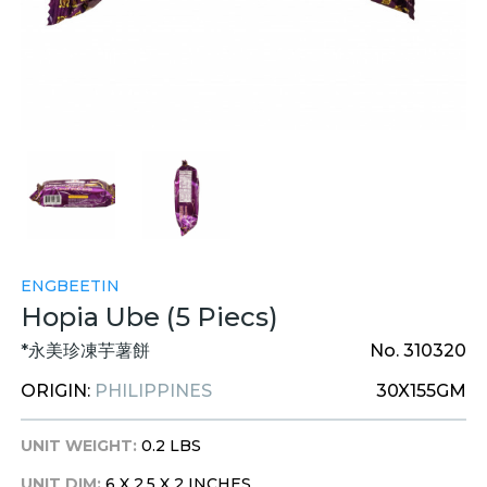
ENGBEETIN
Hopia Ube (5 Piecs)
*永美珍凍芋薯餅
No. 310320
ORIGIN:
PHILIPPINES
30X155GM
UNIT WEIGHT:
0.2 LBS
UNIT DIM:
6 X 2.5 X 2 INCHES