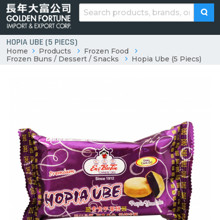
HOPIA UBE (5 PIECS)
Home
Products
Frozen Food
Frozen Buns / Dessert / Snacks
Hopia Ube (5 Piecs)