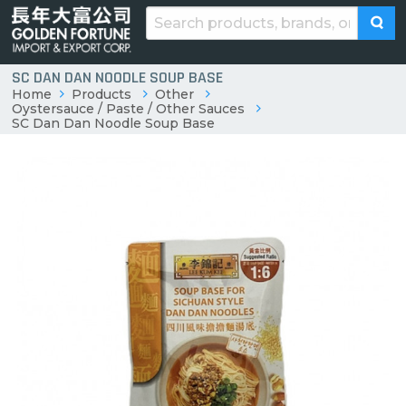
SC DAN DAN NOODLE SOUP BASE
Home
Products
Other
Oystersauce / Paste / Other Sauces
SC Dan Dan Noodle Soup Base