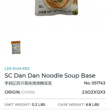
LEE KUM KEE
SC Dan Dan Noodle Soup Base
李錦記四川風味擔擔麵湯底
No. 051743
ORIGIN:
CHINA
2.5OZX12X3
UNIT WEIGHT:
0.2 LBS
CASE WEIGHT:
6.8 LBS