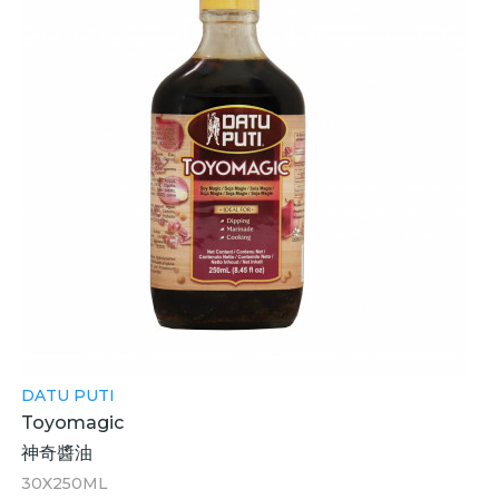
DATU PUTI
Toyomagic
神奇醬油
30X250ML