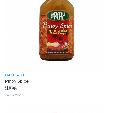
DATU PUTI
Pinoy Spice
辣椰醋
24X375ML