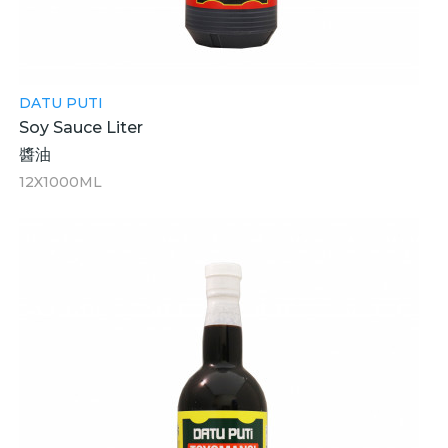
DATU PUTI
Soy Sauce Liter
醬油
12X1000ML