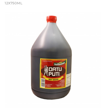
12X750ML