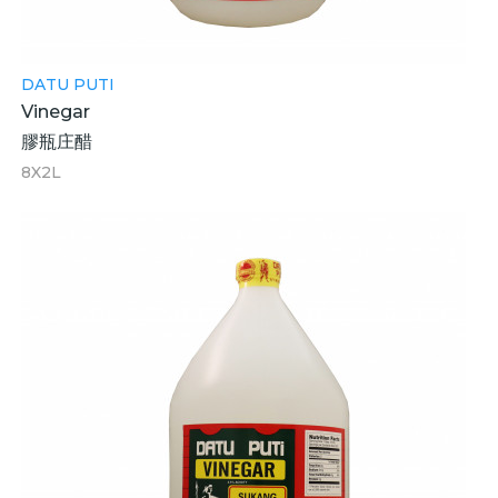
DATU PUTI
Vinegar
膠瓶庄醋
8X2L