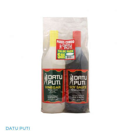
DATU PUTI