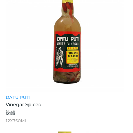
DATU PUTI
Vinegar Spiced
辣醋
12X750ML