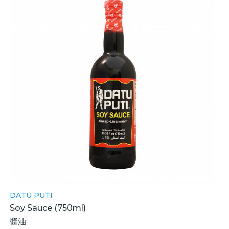
DATU PUTI
Soy Sauce (750ml)
醬油