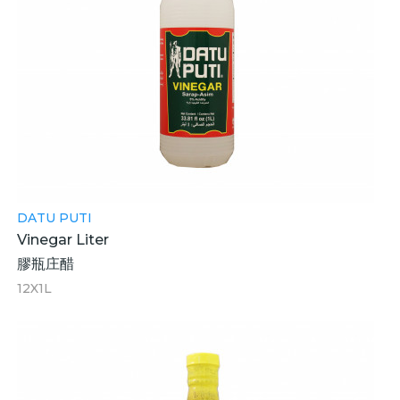
DATU PUTI
Vinegar Liter
膠瓶庄醋
12X1L