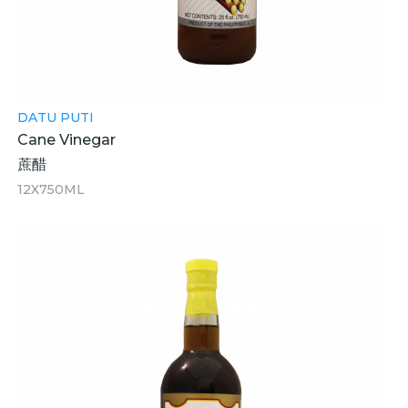
DATU PUTI
Cane Vinegar
蔗醋
12X750ML