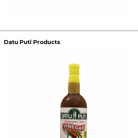
Datu Puti Products