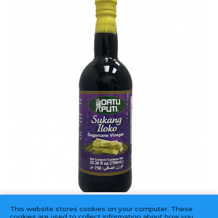
DATU PUTI
This website stores cookies on your computer. These
Vinegar Sukang Iloko(black)
cookies are used to collect information about how you