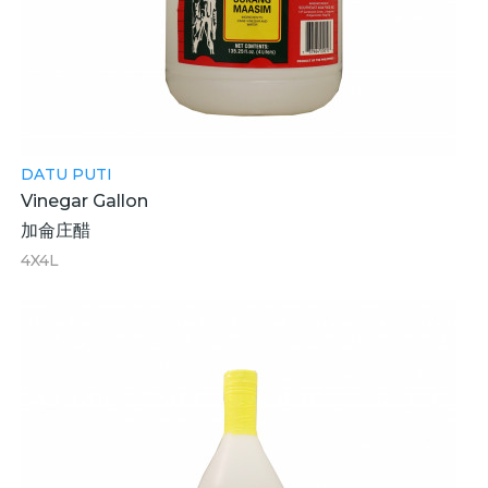
DATU PUTI
Vinegar Gallon
加侖庄醋
4X4L