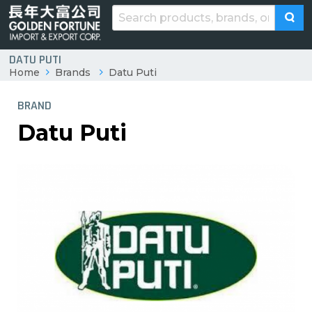
DATU PUTI
Home
Brands
Datu Puti
BRAND
Datu Puti