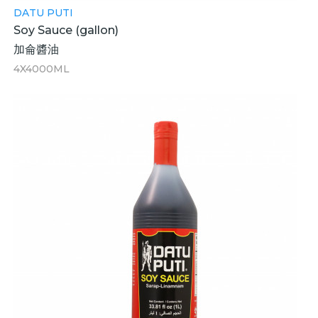
DATU PUTI
Soy Sauce (gallon)
加侖醬油
4X4000ML