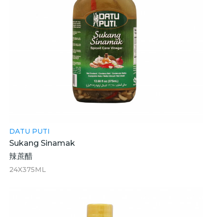
DATU PUTI
Sukang Sinamak
辣蔗醋
24X375ML