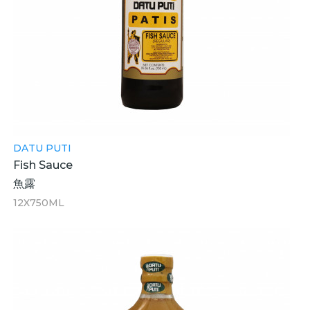
DATU PUTI
Fish Sauce
魚露
12X750ML