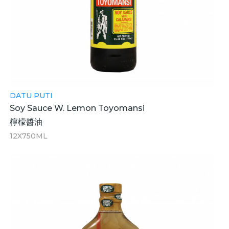
DATU PUTI
Soy Sauce W. Lemon Toyomansi
檸檬醬油
12X750ML