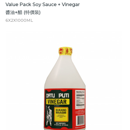
Value Pack Soy Sauce + Vinegar
醬油+醋 (特價裝)
6X2X1000ML