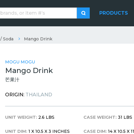
PRODUCTS
 / Soda
Mango Drink
MOGU MOGU
Mango Drink
芒果汁
ORIGIN:
THAILAND
UNIT WEIGHT:
2.6 LBS
CASE WEIGHT:
31 LBS
UNIT DIM:
1 X 10.5 X 3 INCHES
CASE DIM:
14 X 10.5 X 