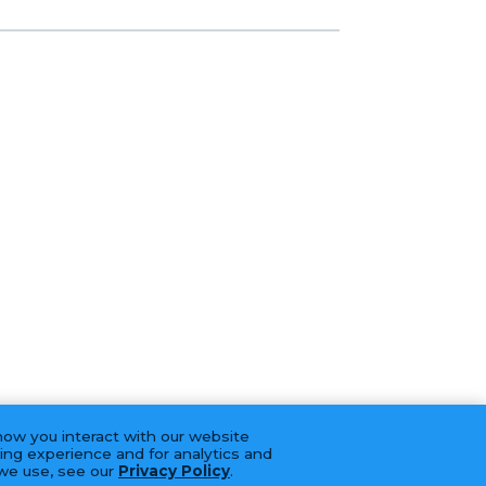
how you interact with our website
ing experience and for analytics and
 we use, see our
Privacy Policy
.