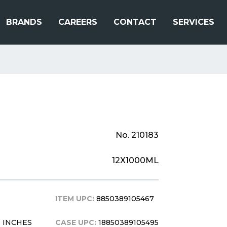
BRANDS
CAREERS
CONTACT
SERVICES
No. 210183
12X1000ML
ITEM UPC:
8850389105467
11 INCHES
CASE UPC:
18850389105495