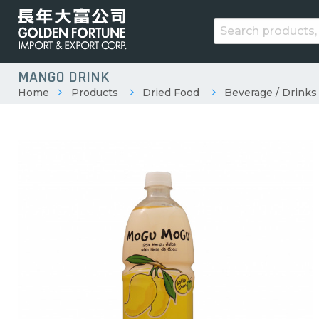
MANGO DRINK
Home
Products
Dried Food
Beverage / Drinks