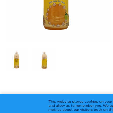
This website stores cookies on your
and allow us to remember you. We us
metrics about our visitors both on t