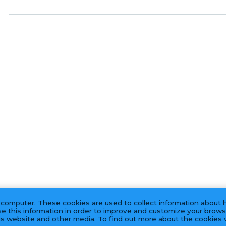
 computer. These cookies are used to collect information about 
e this information in order to improve and customize your brows
his website and other media. To find out more about the cookies