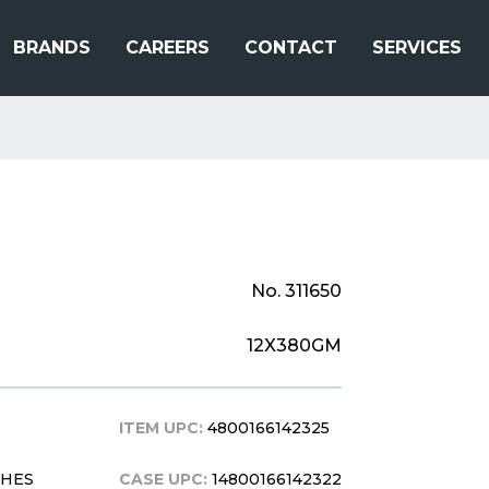
BRANDS
CAREERS
CONTACT
SERVICES
No. 311650
12X380GM
ITEM UPC:
4800166142325
CHES
CASE UPC:
14800166142322