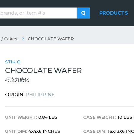
PRODUCTS
 / Cakes
CHOCOLATE WAFER
STIK-O
CHOCOLATE WAFER
巧克力威化
ORIGIN:
PHILIPPINE
UNIT WEIGHT:
0.84 LBS
CASE WEIGHT:
10 LBS
UNIT DIM:
4X4X6 INCHES
CASE DIM:
16X13X6 IN