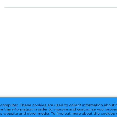
 computer. These cookies are used to collect information about 
e this information in order to improve and customize your brows
his website and other media. To find out more about the cookies