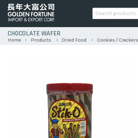
CHOCOLATE WAFER
Home
Products
Dried Food
Cookies / Crackers