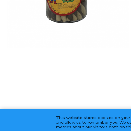
This website stores cookies on your
and allow us to remember you. We us
metrics about our visitors both on t