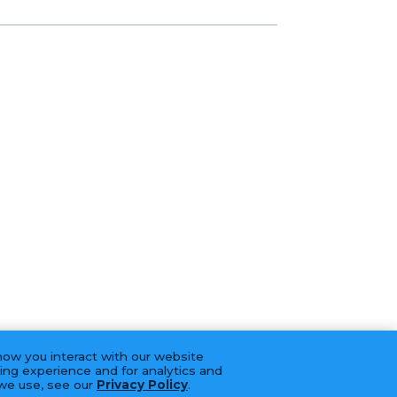
how you interact with our website
ing experience and for analytics and
 we use, see our
Privacy Policy
.