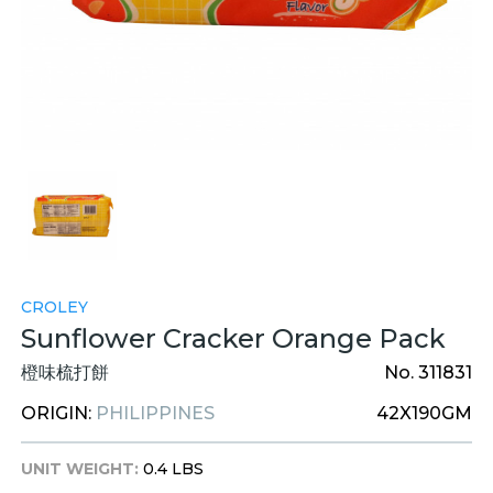
CROLEY
Sunflower Cracker Orange Pack
橙味梳打餅
No. 311831
ORIGIN:
PHILIPPINES
42X190GM
UNIT WEIGHT:
0.4 LBS