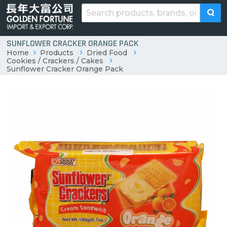
SUNFLOWER CRACKER ORANGE PACK
Home
Products
Dried Food
Cookies / Crackers / Cakes
Sunflower Cracker Orange Pack