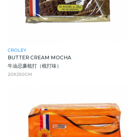
CROLEY
BUTTER CREAM MOCHA
牛油忌廉梳打（梳打味）
20X250GM