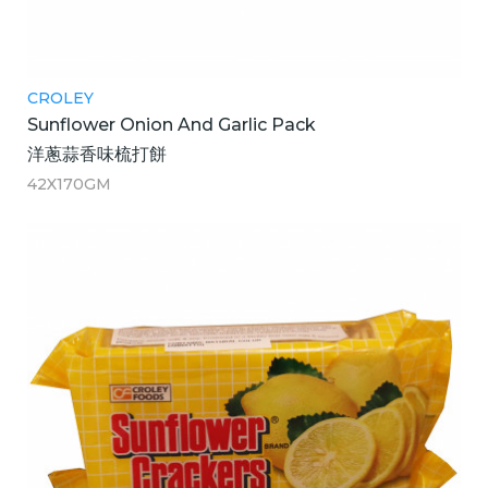
CROLEY
Sunflower Onion And Garlic Pack
洋蔥蒜香味梳打餅
42X170GM