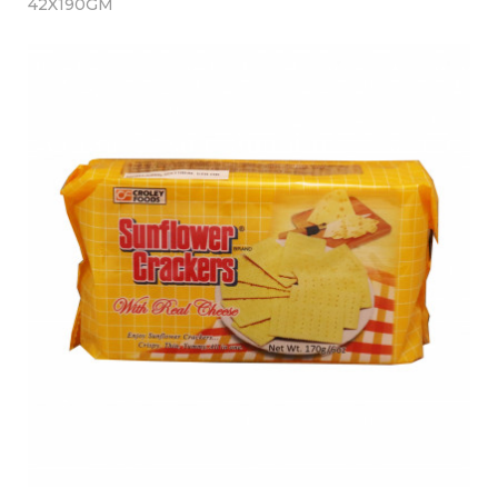
42X190GM