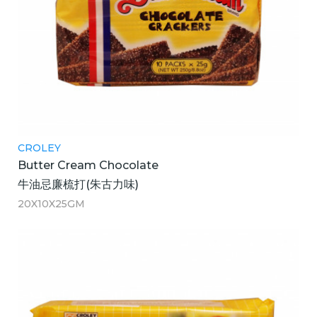
CROLEY
Butter Cream Chocolate
牛油忌廉梳打(朱古力味)
20X10X25GM