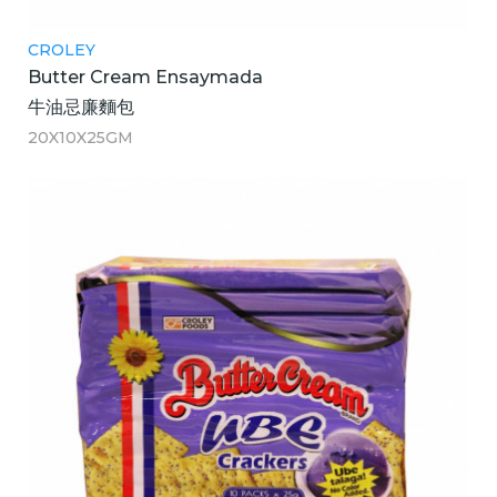
CROLEY
Butter Cream Ensaymada
牛油忌廉麵包
20X10X25GM