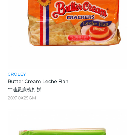
CROLEY
Butter Cream Leche Flan
牛油忌廉梳打餅
20X10X25GM