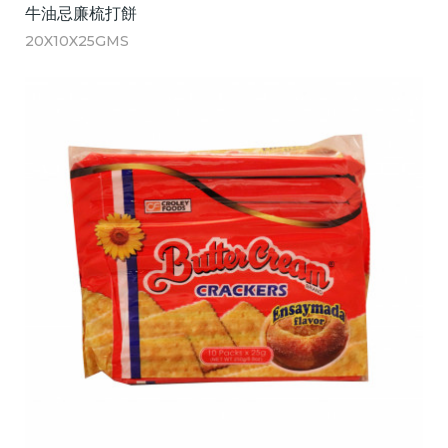
牛油忌廉梳打餅
20X10X25GMS