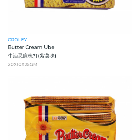
CROLEY
Butter Cream Ube
牛油忌廉梳打(紫薯味)
20X10X25GM