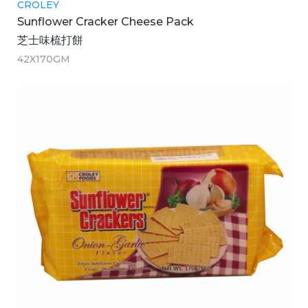
CROLEY
Sunflower Cracker Cheese Pack
芝士味梳打餅
42X170GM