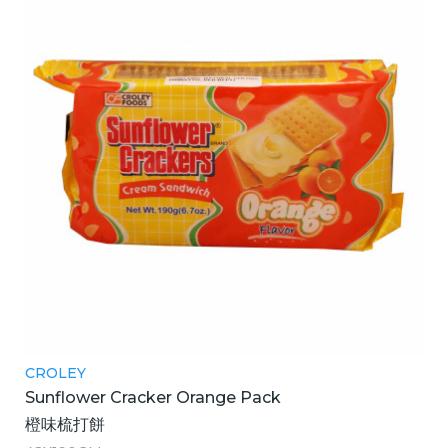
CROLEY
Sunflower Cracker Orange Pack
橙味梳打餅