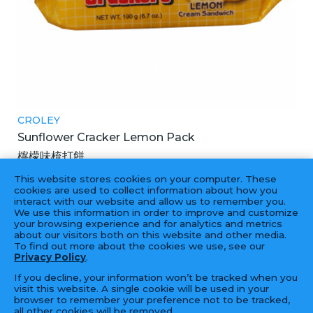
CROLEY
Sunflower Cracker Lemon Pack
檸檬味梳打餅
42X190GM
This website stores cookies on your computer. These
cookies are used to collect information about how you
interact with our website and allow us to remember you.
We use this information in order to improve and customize
your browsing experience and for analytics and metrics
‹
1
2
›
about our visitors both on this website and other media.
To find out more about the cookies we use, see our
Privacy Policy
.
If you decline, your information won’t be tracked when you
visit this website. A single cookie will be used in your
browser to remember your preference not to be tracked,
all other cookies will be removed.