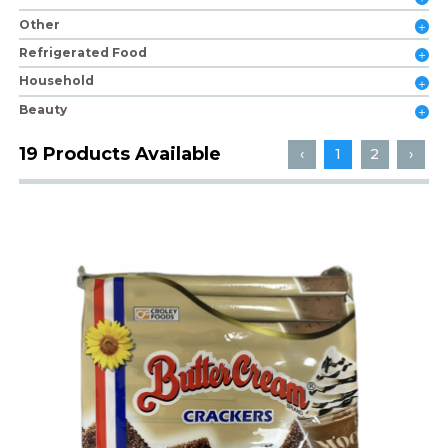
Other
Refrigerated Food
Household
Beauty
19 Products Available
‹
1
2
›