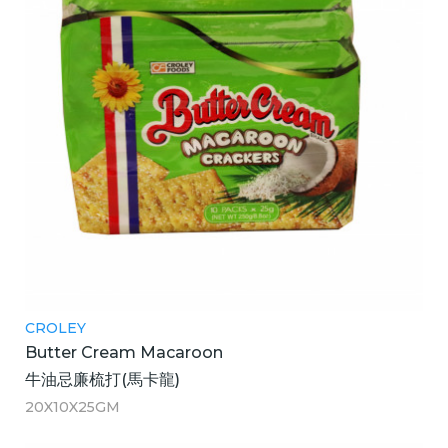
CROLEY
Butter Cream Macaroon
牛油忌廉梳打(馬卡龍)
20X10X25GM