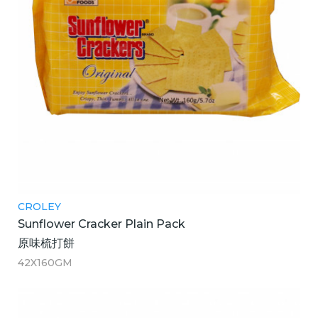
CROLEY
Sunflower Cracker Plain Pack
原味梳打餅
42X160GM