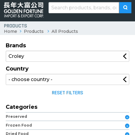
PRODUCTS
Home
Products
All Products
Brands
Country
RESET FILTERS
Categories
Preserved
Frozen Food
Dried Food