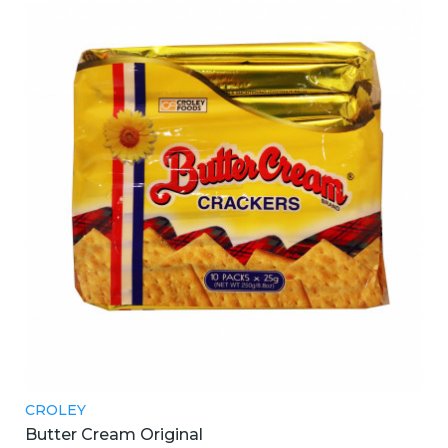
CROLEY
Butter Cream Original