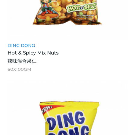
DING DONG
Hot & Spicy Mix Nuts
辣味混合果仁
60X100GM