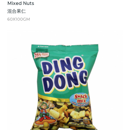
Mixed Nuts
混合果仁
60X100GM