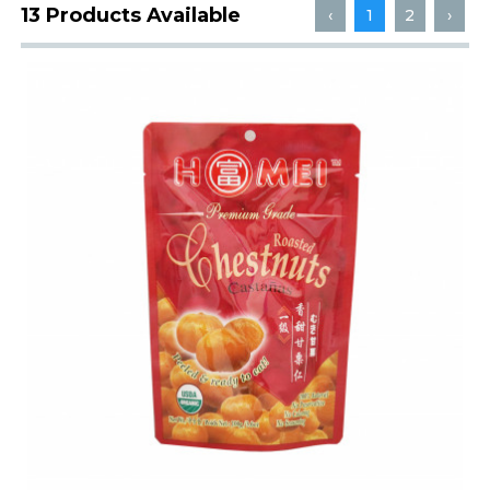
13 Products Available
‹
1
2
›