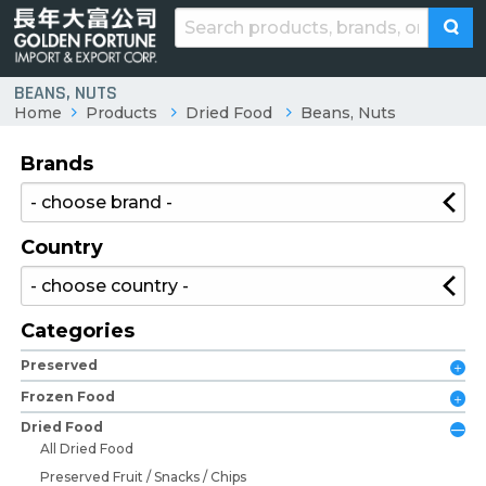
BEANS, NUTS
Home
Products
Dried Food
Beans, Nuts
Brands
Country
Categories
Preserved
Frozen Food
Dried Food
All Dried Food
Preserved Fruit / Snacks / Chips