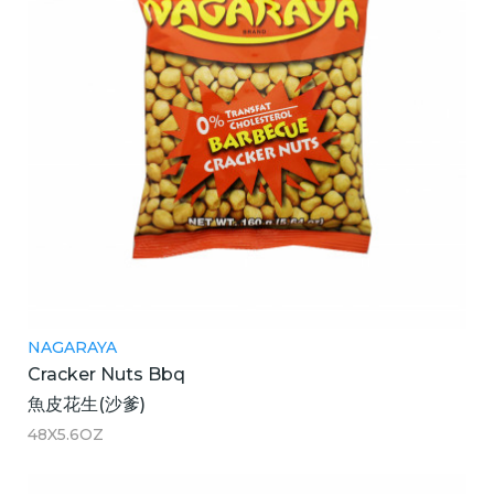
NAGARAYA
Cracker Nuts Bbq
魚皮花生(沙爹)
48X5.6OZ