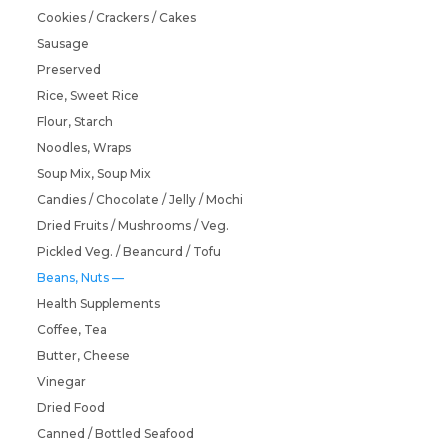
Cookies / Crackers / Cakes
Sausage
Preserved
Rice, Sweet Rice
Flour, Starch
Noodles, Wraps
Soup Mix, Soup Mix
Candies / Chocolate / Jelly / Mochi
Dried Fruits / Mushrooms / Veg.
Pickled Veg. / Beancurd / Tofu
Beans, Nuts
Health Supplements
Coffee, Tea
Butter, Cheese
Vinegar
Dried Food
Canned / Bottled Seafood