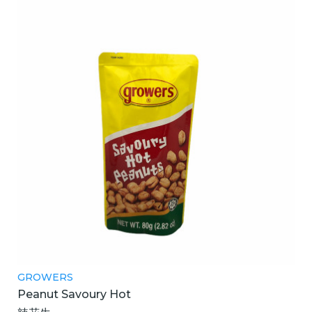
GROWERS
Peanut Savoury Hot