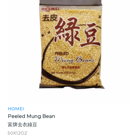
HOMEI
Peeled Mung Bean
富牌去衣綠豆
50X12OZ