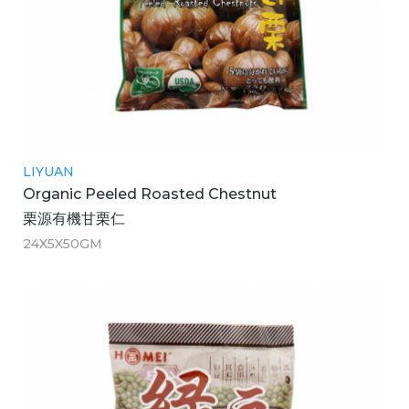
LIYUAN
Organic Peeled Roasted Chestnut
栗源有機甘栗仁
24X5X50GM