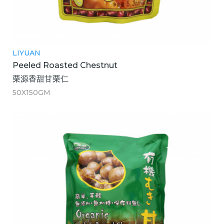
LIYUAN
Peeled Roasted Chestnut
栗源香甜甘栗仁
50X150GM