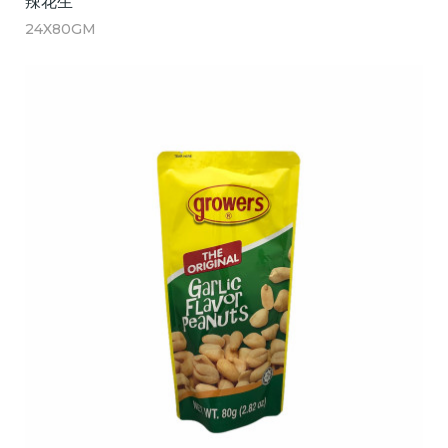
辣花生
24X80GM