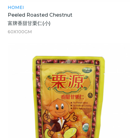
HOMEI
Peeled Roasted Chestnut
富牌香甜甘栗仁(小)
60X100GM