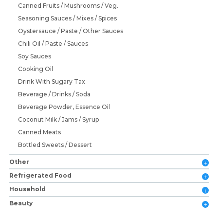
Canned Fruits / Mushrooms / Veg.
Seasoning Sauces / Mixes / Spices
Oystersauce / Paste / Other Sauces
Chili Oil / Paste / Sauces
Soy Sauces
Cooking Oil
Drink With Sugary Tax
Beverage / Drinks / Soda
Beverage Powder, Essence Oil
Coconut Milk / Jams / Syrup
Canned Meats
Bottled Sweets / Dessert
Other
Refrigerated Food
Household
Beauty