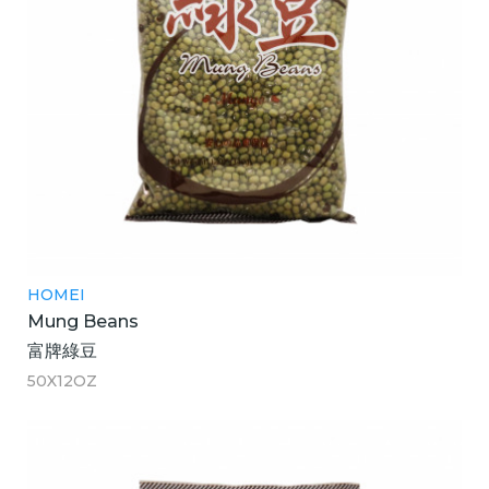
HOMEI
Mung Beans
富牌綠豆
50X12OZ