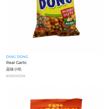
DING DONG
Real Garlic
蒜味小吃
60X100GM