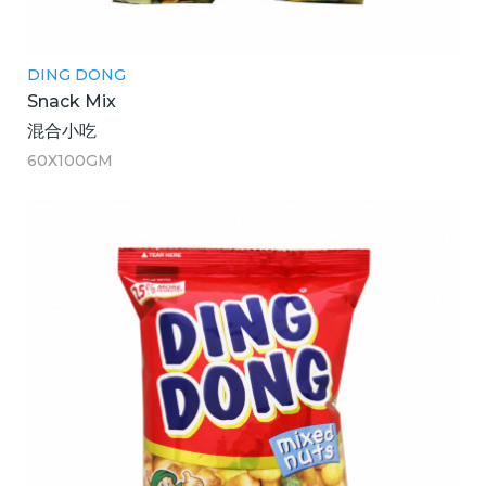
DING DONG
Snack Mix
混合小吃
60X100GM