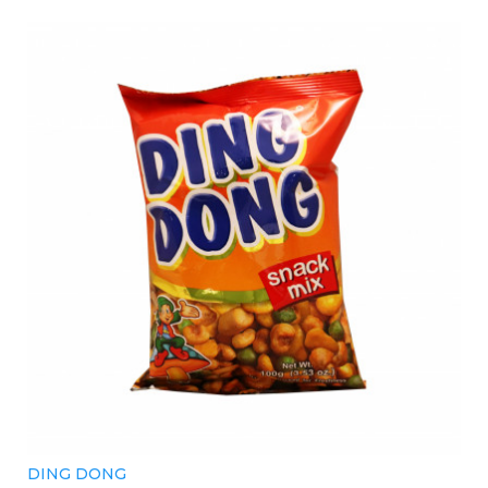
DING DONG