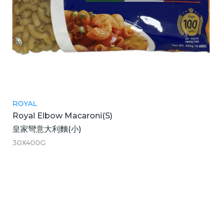
ROYAL
Royal Elbow Macaroni(S)
皇家彎意大利麵(小)
30X400G