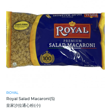
ROYAL
Royal Salad Macaroni(S)
皇家沙拉通心粉(小)