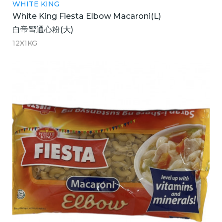
WHITE KING
White King Fiesta Elbow Macaroni(L)
白帝彎通心粉(大)
12X1KG