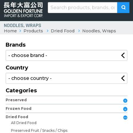
NOODLES, WRAPS
Home
Products
Dried Food
Noodles, Wraps
Brands
Country
Categories
Preserved
Frozen Food
Dried Food
All Dried Food
Preserved Fruit / Snacks / Chips