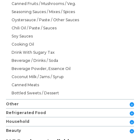
Canned Fruits / Mushrooms / Veg.
Seasoning Sauces / Mixes / Spices
Oystersauce / Paste / Other Sauces
Chili Oil / Paste / Sauces
Soy Sauces
Cooking Oil
Drink With Sugary Tax
Beverage / Drinks / Soda
Beverage Powder, Essence Oil
Coconut Milk / Jams / Syrup
Canned Meats
Bottled Sweets / Dessert
Other
Refrigerated Food
Household
Beauty