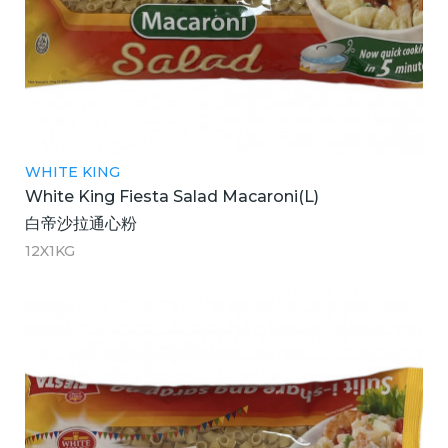
WHITE KING
White King Fiesta Salad Macaroni(L)
白帝沙拉通心粉
12X1KG