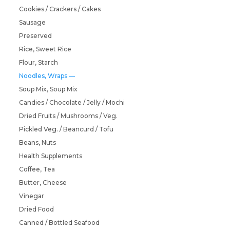
Cookies / Crackers / Cakes
Sausage
Preserved
Rice, Sweet Rice
Flour, Starch
Noodles, Wraps
Soup Mix, Soup Mix
Candies / Chocolate / Jelly / Mochi
Dried Fruits / Mushrooms / Veg.
Pickled Veg. / Beancurd / Tofu
Beans, Nuts
Health Supplements
Coffee, Tea
Butter, Cheese
Vinegar
Dried Food
Canned / Bottled Seafood