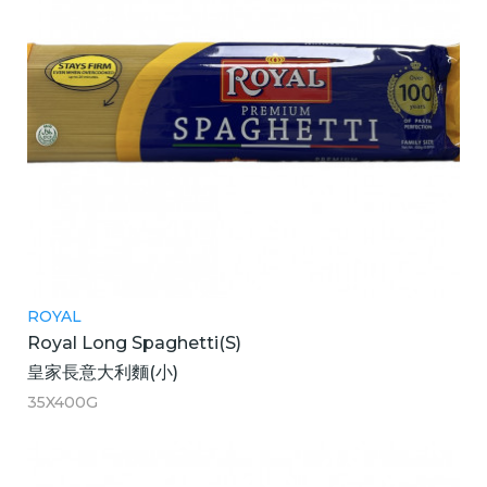
ROYAL
Royal Long Spaghetti(S)
皇家長意大利麵(小)
35X400G