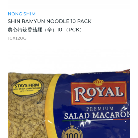
NONG SHIM
SHIN RAMYUN NOODLE 10 PACK
農心特辣香菇麺（辛）10 （PCK）
10X120G