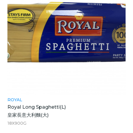
ROYAL
Royal Long Spaghetti(L)
皇家長意大利麵(大)
18X900G