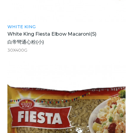
WHITE KING
White King Fiesta Elbow Macaroni(S)
白帝彎通心粉(小)
30X400G