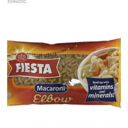
30X400G