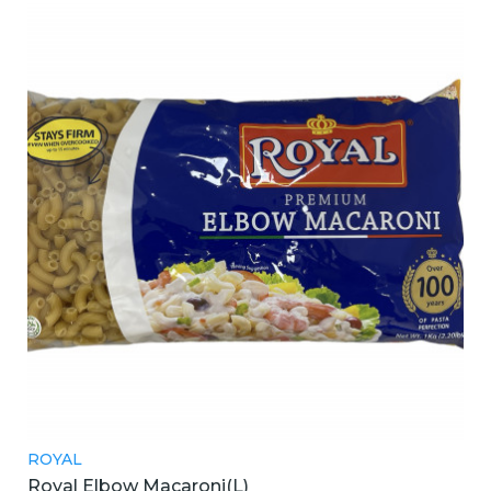
ROYAL
Royal Elbow Macaroni(L)