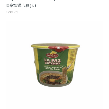
皇家彎通心粉(大)
12X1KG