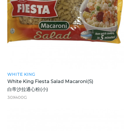
WHITE KING
White King Fiesta Salad Macaroni(S)
白帝沙拉通心粉(小)
30X400G