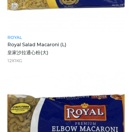
ROYAL
Royal Salad Macaroni (L)
皇家沙拉通心粉(大)
12X1KG