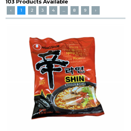
103 Products Available
‹
1
2
3
4
...
8
9
›