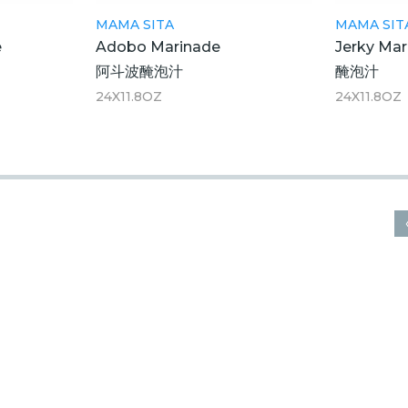
MAMA SITA
MAMA SIT
e
Adobo Marinade
Jerky Mar
阿斗波醃泡汁
醃泡汁
24X11.8OZ
24X11.8OZ