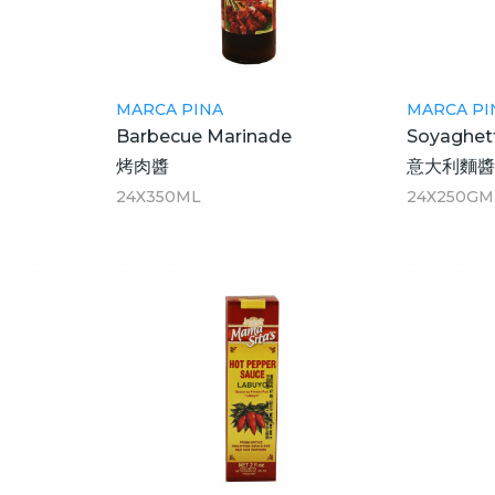
MARCA PINA
MARCA PI
Barbecue Marinade
Soyaghet
烤肉醬
意大利麵
24X350ML
24X250GM