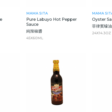
MAMA SITA
MAMA SIT
e
Pure Labuyo Hot Pepper
Oyster S
Sauce
菲律賓蠔油
純辣椒醬
24X14.3OZ
45X60ML