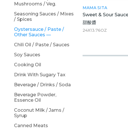
Mushrooms / Veg.
MAMA SITA
Seasoning Sauces / Mixes
Sweet & Sour Sauc
/ Spices
甜酸醬
Oystersauce / Paste /
24X13.76OZ
Other Sauces
Chili Oil / Paste / Sauces
Soy Sauces
Cooking Oil
Drink With Sugary Tax
Beverage / Drinks / Soda
Beverage Powder,
Essence Oil
Coconut Milk / Jams /
Syrup
Canned Meats