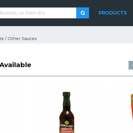
PRODUCTS
te / Other Sauces
Available