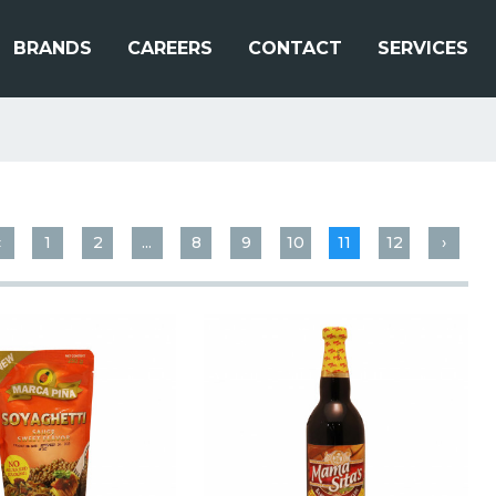
BRANDS
CAREERS
CONTACT
SERVICES
‹
1
2
...
8
9
10
11
12
›