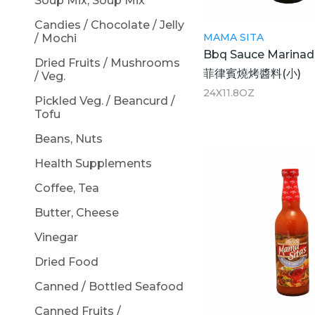
Soup Mix, Soup Mix
Candies / Chocolate / Jelly
MAMA SITA
/ Mochi
Bbq Sauce Marinad
Dried Fruits / Mushrooms
菲律賓燒烤醬料(小)
/ Veg.
24X11.8OZ
Pickled Veg. / Beancurd /
Tofu
Beans, Nuts
Health Supplements
Coffee, Tea
Butter, Cheese
Vinegar
Dried Food
Canned / Bottled Seafood
Canned Fruits /