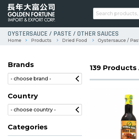
OYSTERSAUCE / PASTE / OTHER SAUCES
Home
Products
Dried Food
Oystersauce / Pas
Brands
139 Products 
Country
Categories