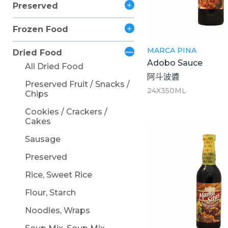
Preserved
Frozen Food
MARCA PINA
Dried Food
Adobo Sauce
All Dried Food
阿斗波醬
Preserved Fruit / Snacks /
24X350ML
Chips
Cookies / Crackers /
Cakes
Sausage
Preserved
Rice, Sweet Rice
Flour, Starch
Noodles, Wraps