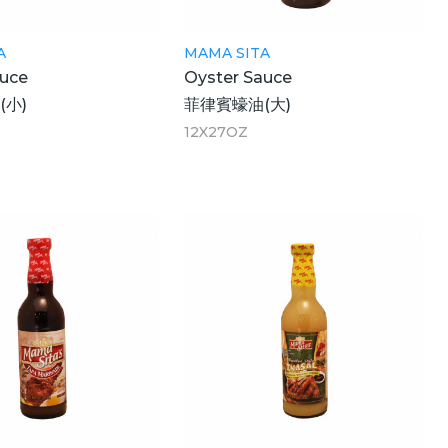
A
MAMA SITA
auce
Oyster Sauce
(小)
菲律賓蠔油(大)
12X27OZ