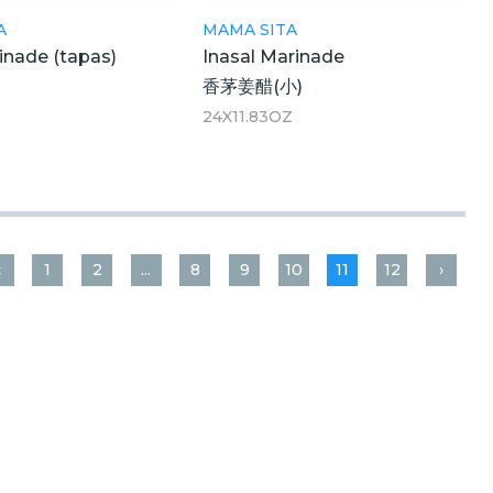
A
MAMA SITA
inade (tapas)
Inasal Marinade
香茅姜醋(小)
24X11.83OZ
‹
1
2
...
8
9
10
11
12
›