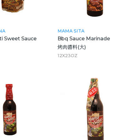
NA
MAMA SITA
ti Sweet Sauce
Bbq Sauce Marinade
醬
烤肉醬料(大)
12X23OZ