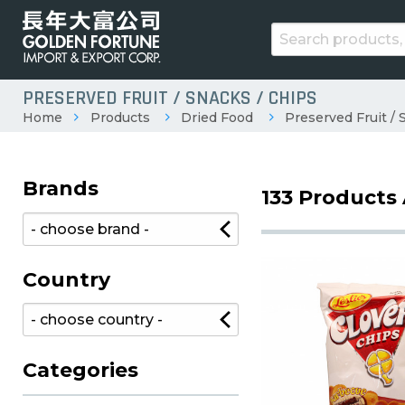
PRESERVED FRUIT / SNACKS / CHIPS
Home
Products
Dried Food
Preserved Fruit / 
Brands
133 Products 
Country
Categories