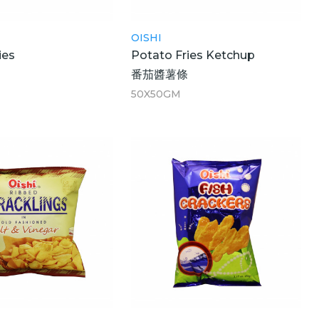
OISHI
ies
Potato Fries Ketchup
番茄醬薯條
50X50GM