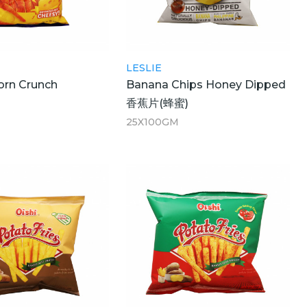
LESLIE
orn Crunch
Banana Chips Honey Dipped
香蕉片(蜂蜜)
25X100GM