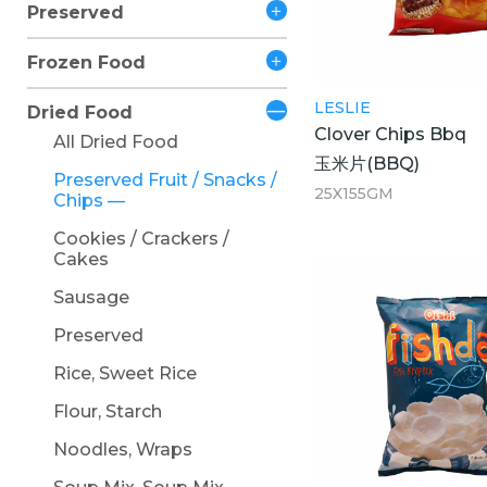
Preserved
Frozen Food
LESLIE
Dried Food
Clover Chips Bbq
All Dried Food
玉米片(BBQ)
Preserved Fruit / Snacks /
25X155GM
Chips
Cookies / Crackers /
Cakes
Sausage
Preserved
Rice, Sweet Rice
Flour, Starch
Noodles, Wraps