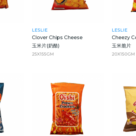
LESLIE
LESLIE
Clover Chips Cheese
Cheezy C
玉米片(奶酪)
玉米脆片
25X155GM
20X150GM