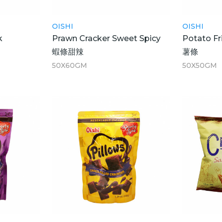
OISHI
OISHI
k
Prawn Cracker Sweet Spicy
Potato Fr
蝦條甜辣
薯條
50X60GM
50X50GM