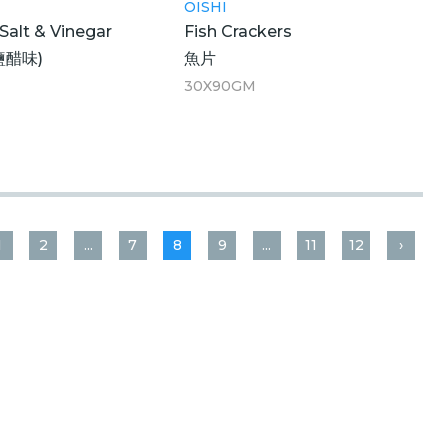
OISHI
 Salt & Vinegar
Fish Crackers
鹽醋味)
魚片
30X90GM
1
2
...
7
8
9
...
11
12
›