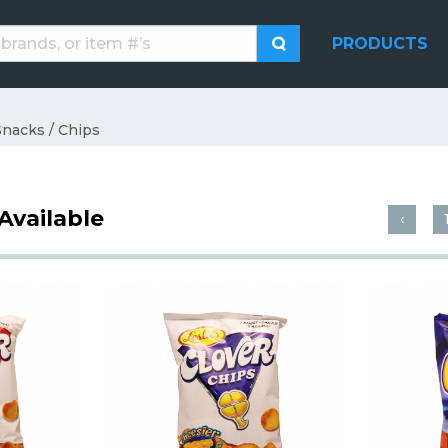
PRODUCTS
Snacks / Chips
Available
‹