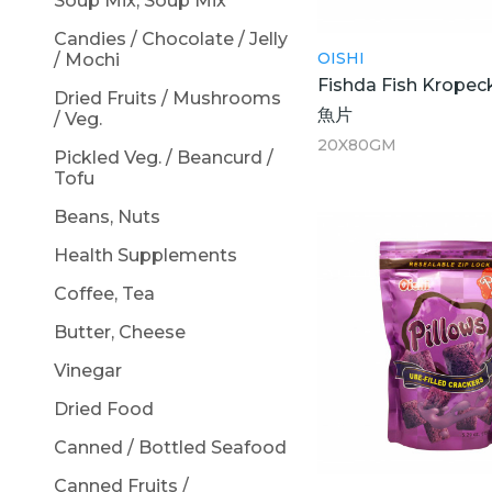
Soup Mix, Soup Mix
Candies / Chocolate / Jelly
OISHI
/ Mochi
Fishda Fish Kropec
Dried Fruits / Mushrooms
魚片
/ Veg.
20X80GM
Pickled Veg. / Beancurd /
Tofu
Beans, Nuts
Health Supplements
Coffee, Tea
Butter, Cheese
Vinegar
Dried Food
Canned / Bottled Seafood
Canned Fruits /