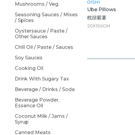
OISHI
Mushrooms / Veg.
Ube Pillows
Seasoning Sauces / Mixes
枕頭紫薯
/ Spices
20X150GM
Oystersauce / Paste /
Other Sauces
Chili Oil / Paste / Sauces
Soy Sauces
Cooking Oil
Drink With Sugary Tax
Beverage / Drinks / Soda
Beverage Powder,
Essence Oil
Coconut Milk / Jams /
Syrup
Canned Meats