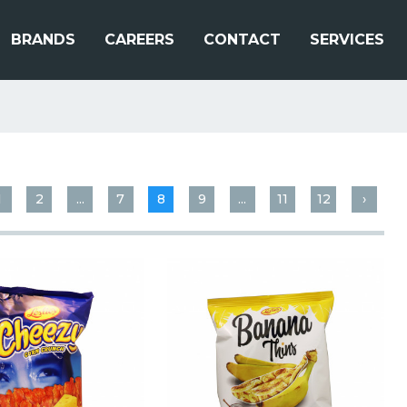
BRANDS
CAREERS
CONTACT
SERVICES
1
2
...
7
8
9
...
11
12
›