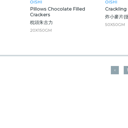
OISHI
OISHI
Pillows Chocolate Filled
Crackling
Crackers
炸小麥片(
枕頭朱古力
50X50GM
20X150GM
‹