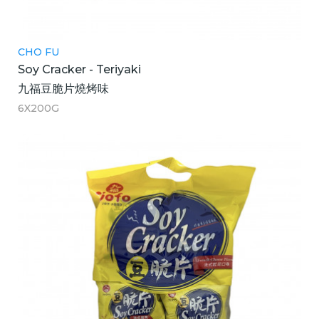
CHO FU
Soy Cracker - Teriyaki
九福豆脆片燒烤味
6X200G