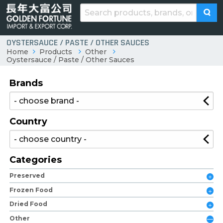
OYSTERSAUCE / PASTE / OTHER SAUCES
Home
Products
Other
Oystersauce / Paste / Other Sauces
Brands
Country
Categories
Preserved
Frozen Food
Dried Food
Other