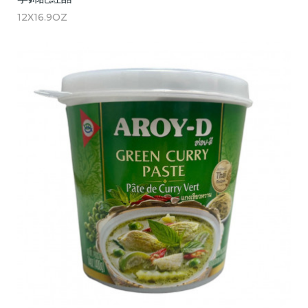
12X16.9OZ