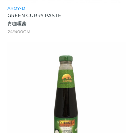
AROY-D
GREEN CURRY PASTE
青咖喱酱
24*400GM