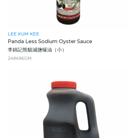
LEE KUM KEE
Panda Less Sodium Oyster Sauce
李錦記熊貓減鹽蠔油（小）
24X496GM