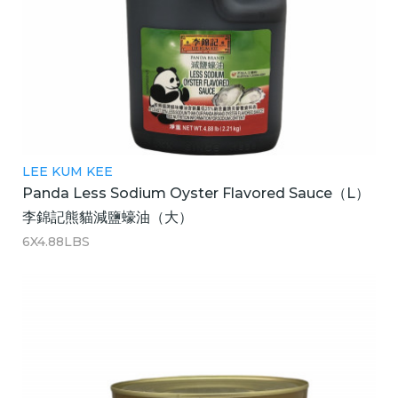
LEE KUM KEE
Panda Less Sodium Oyster Flavored Sauce（L）
李錦記熊貓減鹽蠔油（大）
6X4.88LBS