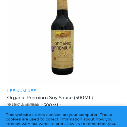
LEE KUM KEE
Organic Premium Soy Sauce (500ML)
李錦記有機頭抽（500ML）
6X500ML
This website stores cookies on your computer. These
cookies are used to collect information about how you
interact with our website and allow us to remember you.