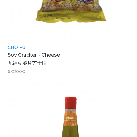
CHO FU
Soy Cracker - Cheese
九福豆脆片芝士味
6X200G