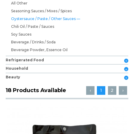
All Other
Seasoning Sauces / Mixes / Spices
Oystersauce / Paste / Other Sauces
Chili Oil / Paste / Sauces
Soy Sauces
Beverage / Drinks / Soda
Beverage Powder, Essence Oil
Refrigerated Food
Household
Beauty
18 Products Available
‹
1
2
›