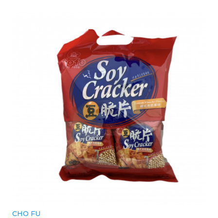
CHO FU