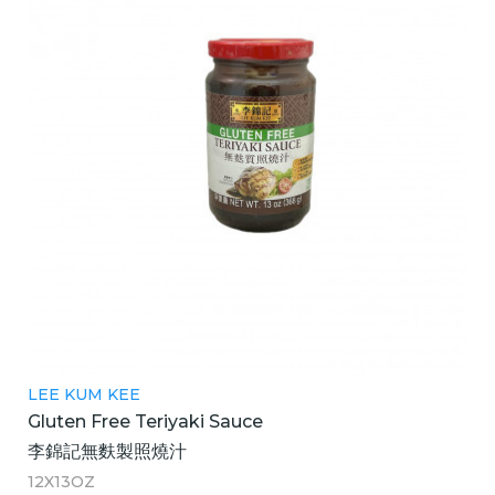
LEE KUM KEE
Gluten Free Teriyaki Sauce
李錦記無麩製照燒汁
12X13OZ