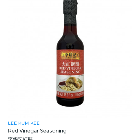
LEE KUM KEE
Red Vinegar Seasoning
李錦記紅醋