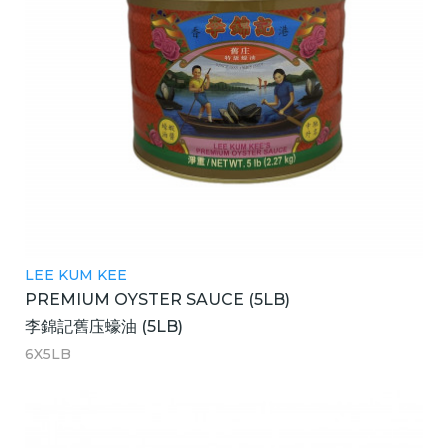
LEE KUM KEE
PREMIUM OYSTER SAUCE (5LB)
李錦記舊庒蠔油 (5LB)
6X5LB