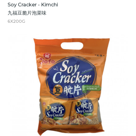
Soy Cracker - Kimchi
九福豆脆片泡菜味
6X200G