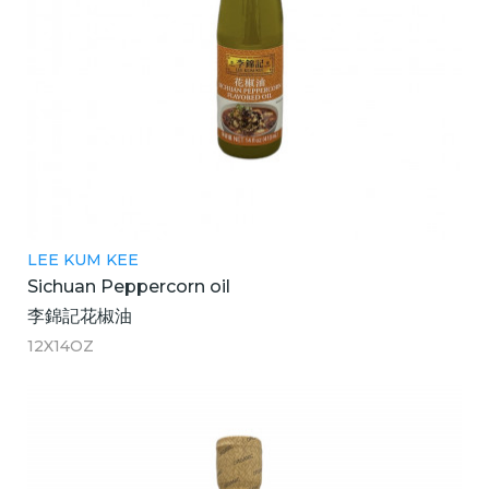
LEE KUM KEE
Sichuan Peppercorn oil
李錦記花椒油
12X14OZ