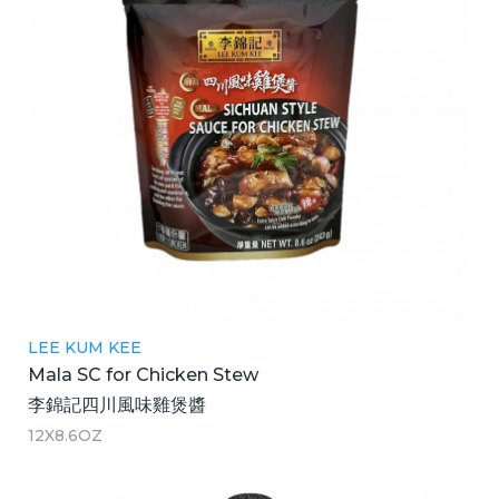
LEE KUM KEE
Mala SC for Chicken Stew
李錦記四川風味雞煲醬
12X8.6OZ