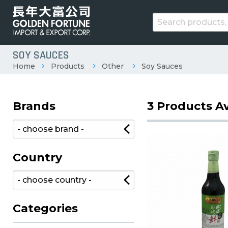
SOY SAUCES
Home
Products
Other
Soy Sauces
Brands
3 Products Av
Country
Categories