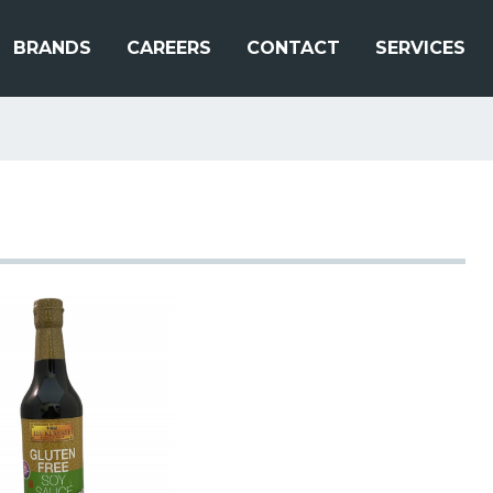
BRANDS
CAREERS
CONTACT
SERVICES