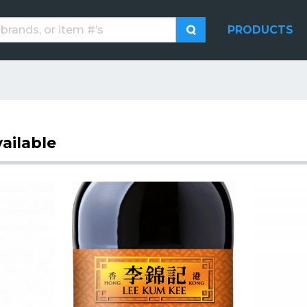
PRODUCTS
ailable