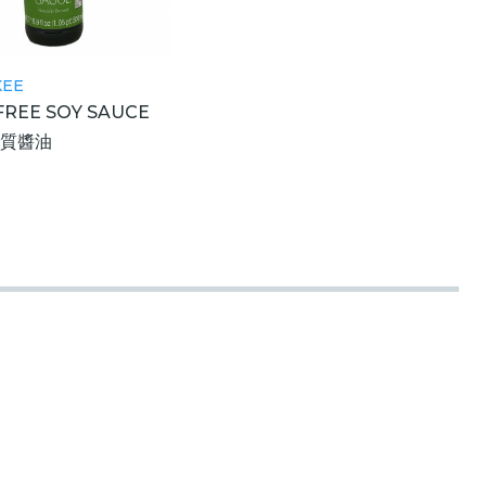
KEE
FREE SOY SAUCE
麩質醬油