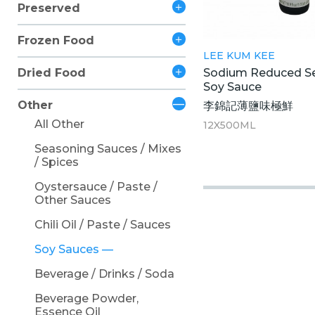
Preserved
Frozen Food
LEE KUM KEE
Sodium Reduced S
Dried Food
Soy Sauce
Other
李錦記薄鹽味極鮮
All Other
12X500ML
Seasoning Sauces / Mixes
/ Spices
Oystersauce / Paste /
Other Sauces
Chili Oil / Paste / Sauces
Soy Sauces
Beverage / Drinks / Soda
Beverage Powder,
Essence Oil