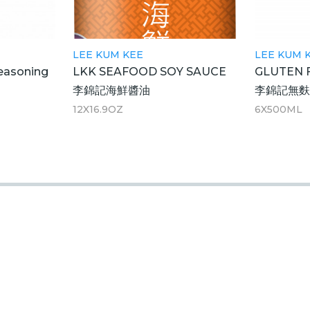
LEE KUM KEE
LEE KUM 
easoning
LKK SEAFOOD SOY SAUCE
GLUTEN 
李錦記海鮮醬油
李錦記無
12X16.9OZ
6X500ML