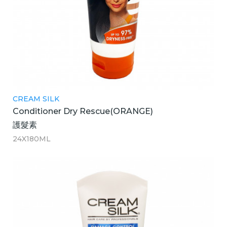
CREAM SILK
Conditioner Dry Rescue(ORANGE)
護髮素
24X180ML