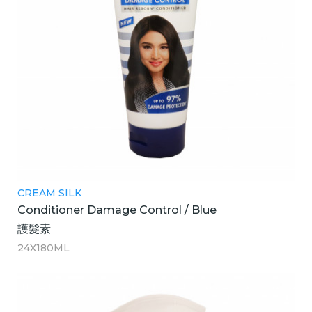
CREAM SILK
Conditioner Damage Control / Blue
護髮素
24X180ML