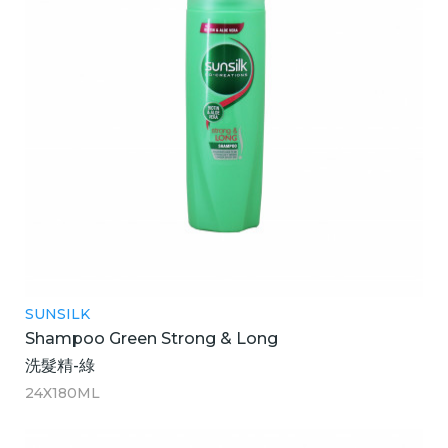
SUNSILK
Shampoo Green Strong & Long
洗髮精-綠
24X180ML