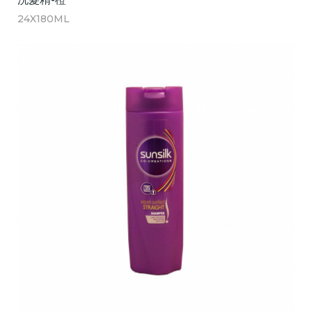
24X180ML