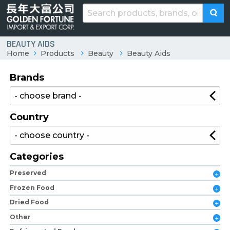
BEAUTY AIDS
Home
Products
Beauty
Beauty Aids
Brands
Country
Categories
Preserved
Frozen Food
Dried Food
Other