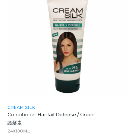
CREAM SILK
Conditioner Hairfail Defense / Green
護髮素
24X180ML