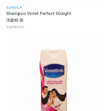
SUNSILK
Shampoo Violet Perfect Straight
洗髮精-紫
24X180ML