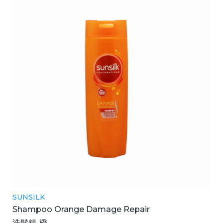
SUNSILK
Shampoo Orange Damage Repair
洗髮精-橙