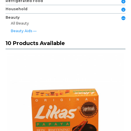
Refrigerated Food
Household
Beauty
All Beauty
Beauty Aids
10 Products Available