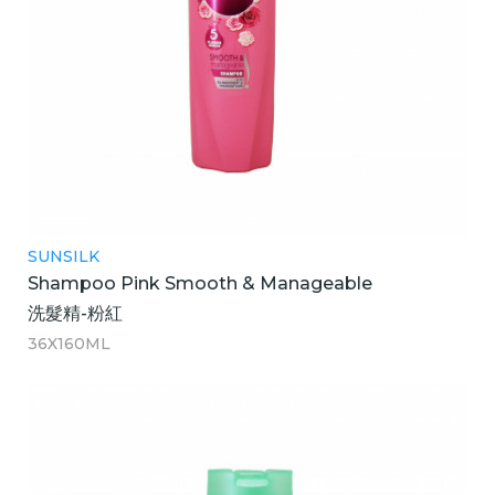
SUNSILK
Shampoo Pink Smooth & Manageable
洗髮精-粉紅
36X160ML