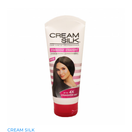
CREAM SILK