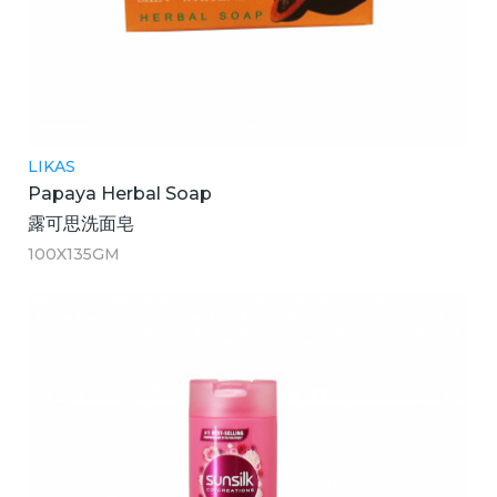
LIKAS
Papaya Herbal Soap
露可思洗面皂
100X135GM