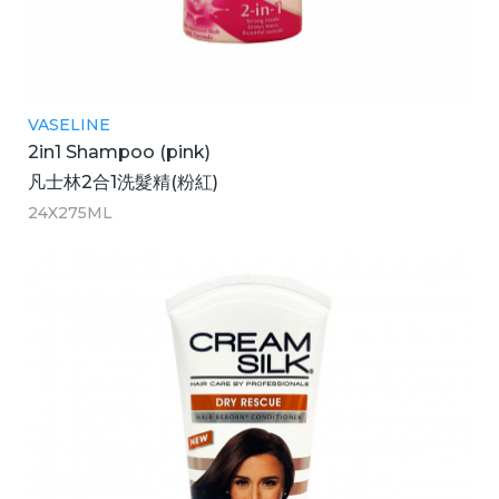
VASELINE
2in1 Shampoo (pink)
凡士林2合1洗髮精(粉紅)
24X275ML