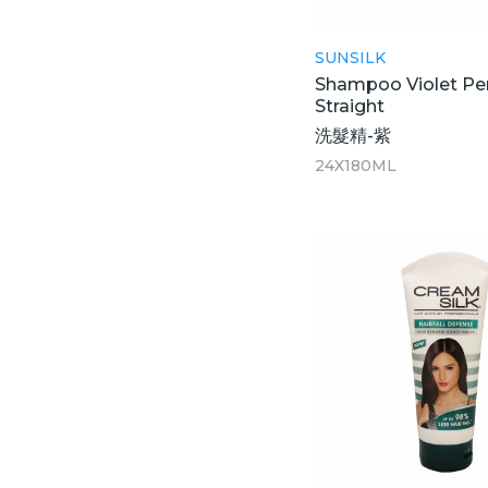
SUNSILK
Shampoo Violet Pe
Straight
洗髮精-紫
24X180ML