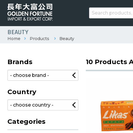
BEAUTY
Home
Products
Beauty
Brands
10 Products A
Country
Categories