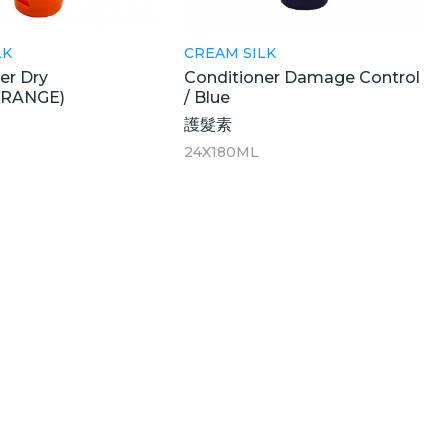
LK
CREAM SILK
er Dry
Conditioner Damage Control
ORANGE)
/ Blue
護髮素
24X180ML