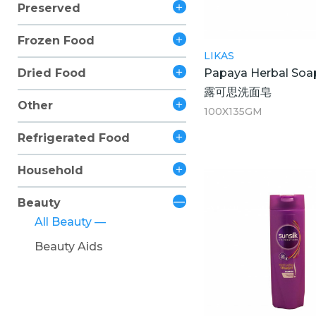
Preserved
Frozen Food
LIKAS
Papaya Herbal Soa
Dried Food
露可思洗面皂
Other
100X135GM
Refrigerated Food
Household
Beauty
All Beauty
Beauty Aids