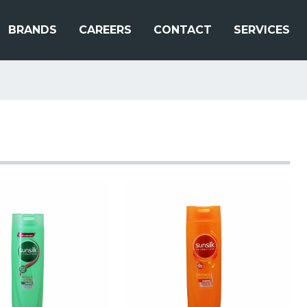
BRANDS
CAREERS
CONTACT
SERVICES