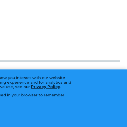
how you interact with our website
ing experience and for analytics and
 we use, see our
Privacy Policy
.
 used in your browser to remember
BRANDS
CAREERS
CONTACT
SERVICES
LFORM | B2B Manufacturing Web Design