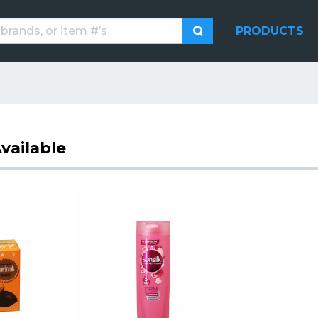
PRODUCTS
vailable