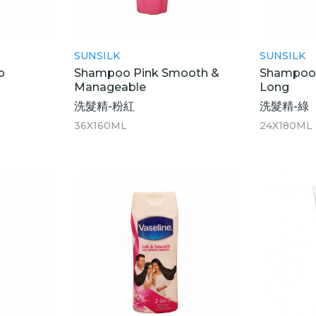
SUNSILK
SUNSILK
p
Shampoo Pink Smooth &
Shampoo 
Manageable
Long
洗髮精-粉紅
洗髮精-綠
36X160ML
24X180ML