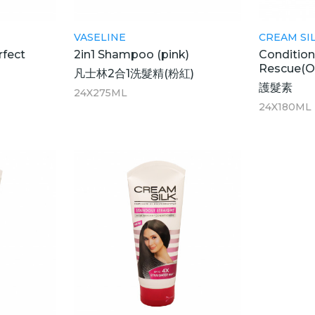
VASELINE
CREAM SI
rfect
2in1 Shampoo (pink)
Condition
Rescue(
凡士林2合1洗髮精(粉紅)
護髮素
24X275ML
24X180ML