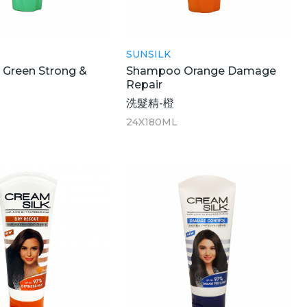
SUNSILK
Green Strong &
Shampoo Orange Damage
Repair
洗髮精-橙
24X180ML