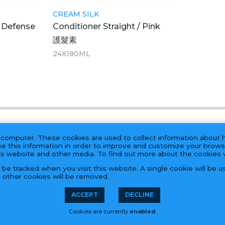
CREAM SILK
l Defense
Conditioner Straight / Pink
護髮素
24X180ML
 computer. These cookies are used to collect information about 
e this information in order to improve and customize your brows
his website and other media. To find out more about the cookies
t be tracked when you visit this website. A single cookie will be
l other cookies will be removed.
PRODUCTS
ACCEPT
DECLINE
Cookies are currently
enabled
.
55 Hook Rd, Bayonne, NJ 07002 | (201) 823-0800