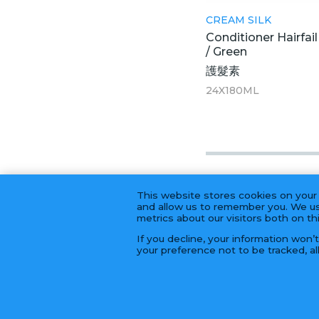
CREAM SILK
Conditioner Hairfai
/ Green
護髮素
24X180ML
This website stores cookies on your
and allow us to remember you. We us
metrics about our visitors both on t
If you decline, your information won’
your preference not to be tracked, al
© 2026 Golden Fortune Import & Export 長年大富公司 | 