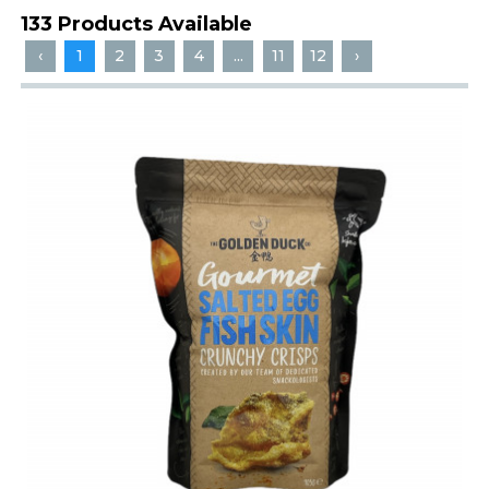
133 Products Available
‹
1
2
3
4
...
11
12
›