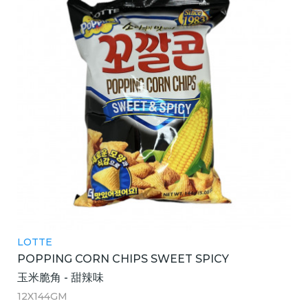
LOTTE
POPPING CORN CHIPS SWEET SPICY
玉米脆角 - 甜辣味
12X144GM