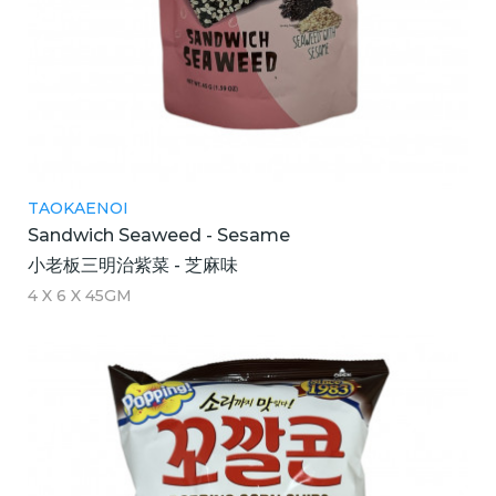
TAOKAENOI
Sandwich Seaweed - Sesame
小老板三明治紫菜 - 芝麻味
4 X 6 X 45GM