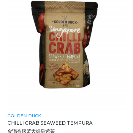
GOLDEN DUCK
CHILLI CRAB SEAWEED TEMPURA
金鴨香辣蟹天婦羅紫菜