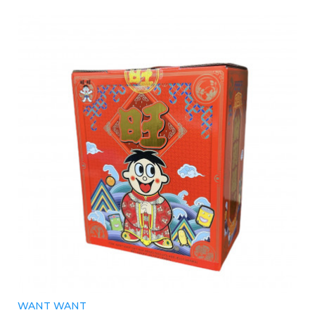
WANT WANT