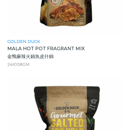
GOLDEN DUCK
MALA HOT POT FRAGRANT MIX
金鴨麻辣火鍋魚皮什錦
24X108GM