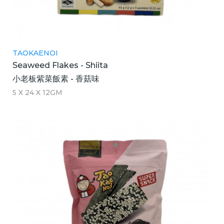
TAOKAENOI
Seaweed Flakes - Shiita
小老板紫菜飯素 - 香菇味
5 X 24 X 12GM