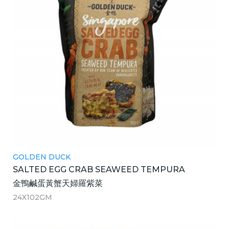
GOLDEN DUCK
SALTED EGG CRAB SEAWEED TEMPURA
金鴨鹹蛋黃蟹天婦羅紫菜
24X102GM