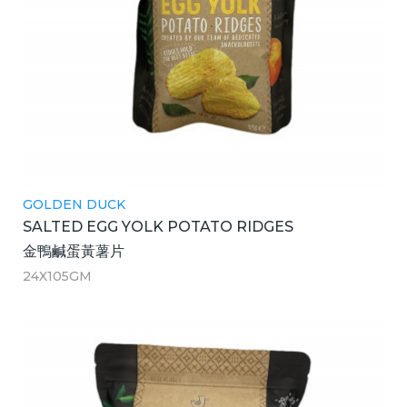
GOLDEN DUCK
SALTED EGG YOLK POTATO RIDGES
金鴨鹹蛋黃薯片
24X105GM