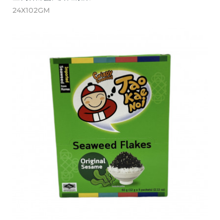
24X102GM