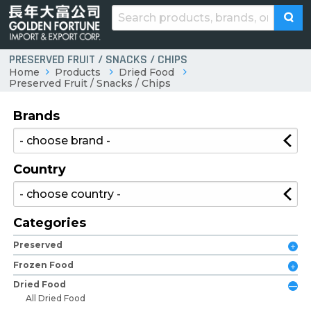
PRESERVED FRUIT / SNACKS / CHIPS
Home
Products
Dried Food
Preserved Fruit / Snacks / Chips
Brands
Country
Categories
Preserved
Frozen Food
Dried Food
All Dried Food