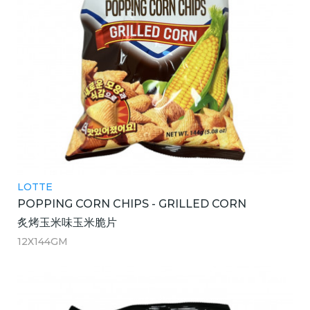
LOTTE
POPPING CORN CHIPS - GRILLED CORN
炙烤玉米味玉米脆片
12X144GM