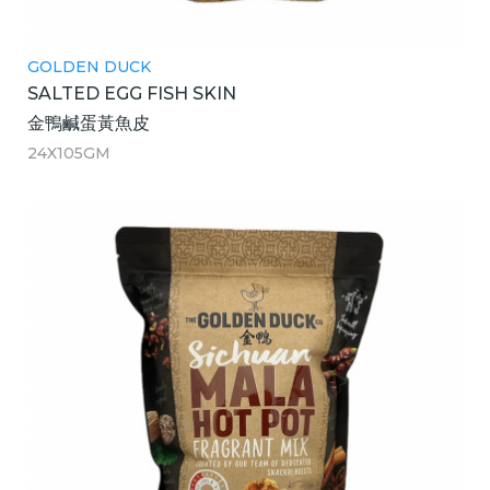
GOLDEN DUCK
SALTED EGG FISH SKIN
金鴨鹹蛋黃魚皮
24X105GM