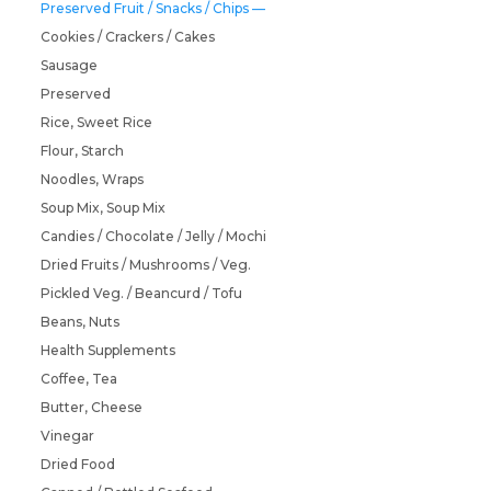
Preserved Fruit / Snacks / Chips
Cookies / Crackers / Cakes
Sausage
Preserved
Rice, Sweet Rice
Flour, Starch
Noodles, Wraps
Soup Mix, Soup Mix
Candies / Chocolate / Jelly / Mochi
Dried Fruits / Mushrooms / Veg.
Pickled Veg. / Beancurd / Tofu
Beans, Nuts
Health Supplements
Coffee, Tea
Butter, Cheese
Vinegar
Dried Food