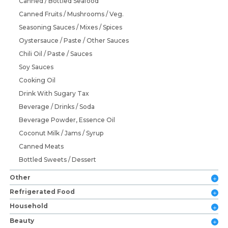
Canned / Bottled Seafood
Canned Fruits / Mushrooms / Veg.
Seasoning Sauces / Mixes / Spices
Oystersauce / Paste / Other Sauces
Chili Oil / Paste / Sauces
Soy Sauces
Cooking Oil
Drink With Sugary Tax
Beverage / Drinks / Soda
Beverage Powder, Essence Oil
Coconut Milk / Jams / Syrup
Canned Meats
Bottled Sweets / Dessert
Other
Refrigerated Food
Household
Beauty