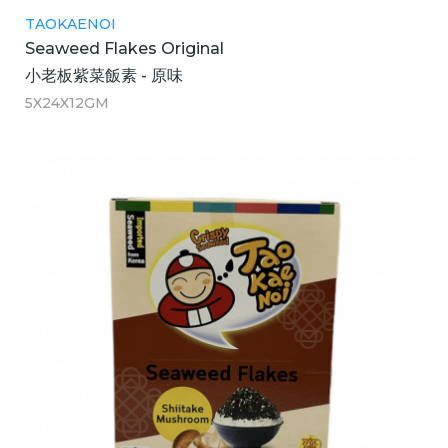
TAOKAENOI
Seaweed Flakes Original
小老板紫菜飯素 - 原味
5X24X12GM