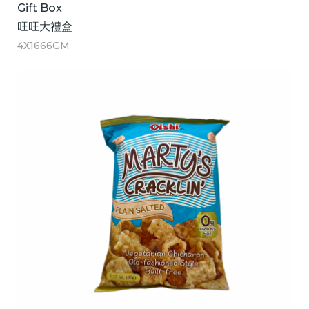
Gift Box
旺旺大禮盒
4X1666GM