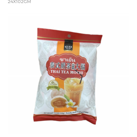
24X102GM