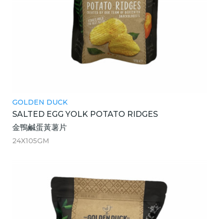
GOLDEN DUCK
SALTED EGG YOLK POTATO RIDGES
金鴨鹹蛋黃薯片
24X105GM