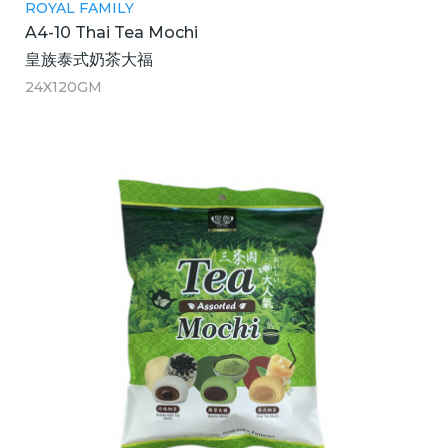
ROYAL FAMILY
A4-10 Thai Tea Mochi
皇族泰式奶茶大福
24X120GM