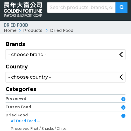
DRIED FOOD
Home
Products
Dried Food
Brands
Country
Categories
Preserved
Frozen Food
Dried Food
All Dried Food
Preserved Fruit / Snacks / Chips