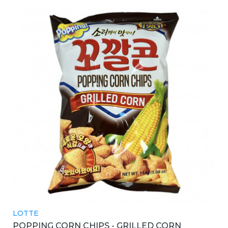
LOTTE
POPPING CORN CHIPS - GRILLED CORN