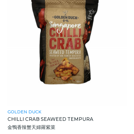
GOLDEN DUCK
CHILLI CRAB SEAWEED TEMPURA
金鴨香辣蟹天婦羅紫菜