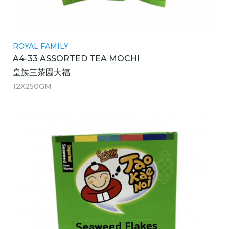
ROYAL FAMILY
A4-33 ASSORTED TEA MOCHI
皇族三茶園大福
12X250GM