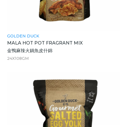
GOLDEN DUCK
MALA HOT POT FRAGRANT MIX
金鴨麻辣火鍋魚皮什錦
24X108GM