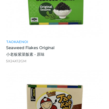
TAOKAENOI
Seaweed Flakes Original
小老板紫菜飯素 - 原味
5X24X12GM