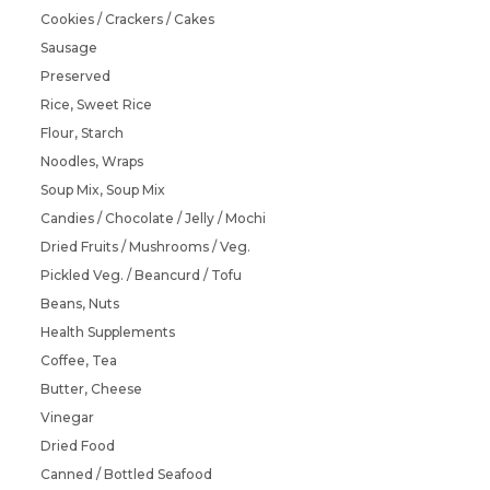
Cookies / Crackers / Cakes
Sausage
Preserved
Rice, Sweet Rice
Flour, Starch
Noodles, Wraps
Soup Mix, Soup Mix
Candies / Chocolate / Jelly / Mochi
Dried Fruits / Mushrooms / Veg.
Pickled Veg. / Beancurd / Tofu
Beans, Nuts
Health Supplements
Coffee, Tea
Butter, Cheese
Vinegar
Dried Food
Canned / Bottled Seafood