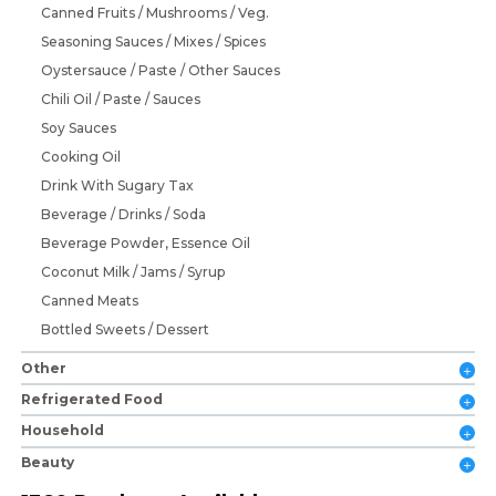
Canned Fruits / Mushrooms / Veg.
Seasoning Sauces / Mixes / Spices
Oystersauce / Paste / Other Sauces
Chili Oil / Paste / Sauces
Soy Sauces
Cooking Oil
Drink With Sugary Tax
Beverage / Drinks / Soda
Beverage Powder, Essence Oil
Coconut Milk / Jams / Syrup
Canned Meats
Bottled Sweets / Dessert
Other
Refrigerated Food
Household
Beauty