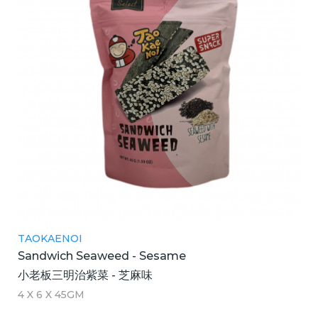
TAOKAENOI
Sandwich Seaweed - Sesame
小老板三明治紫菜 - 芝麻味
4 X 6 X 45GM