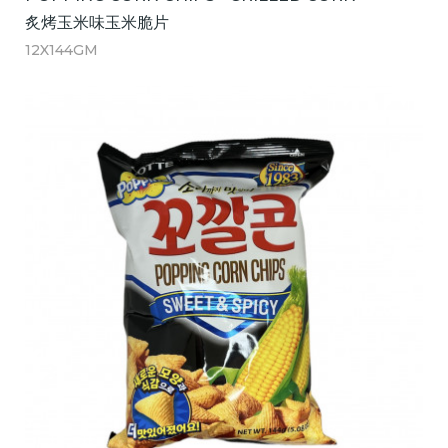
炙烤玉米味玉米脆片
12X144GM