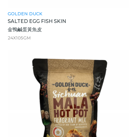
GOLDEN DUCK
SALTED EGG FISH SKIN
金鴨鹹蛋黃魚皮
24X105GM