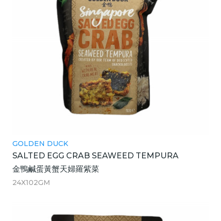
GOLDEN DUCK
SALTED EGG CRAB SEAWEED TEMPURA
金鴨鹹蛋黃蟹天婦羅紫菜
24X102GM