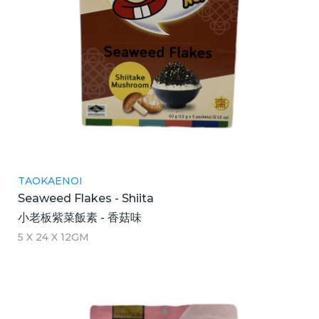
TAOKAENOI
Seaweed Flakes - Shiita
小老板紫菜飯素 - 香菇味
5 X 24 X 12GM