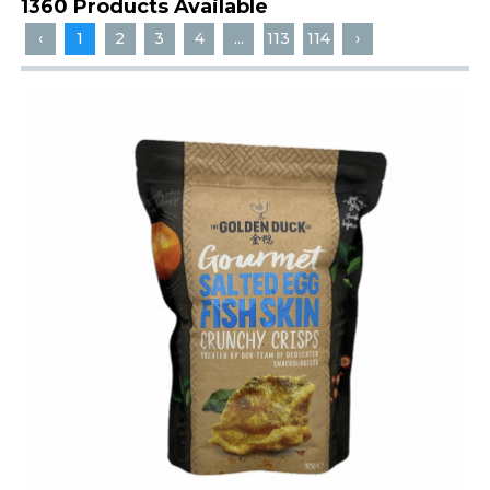
1360 Products Available
‹
1
2
3
4
...
113
114
›