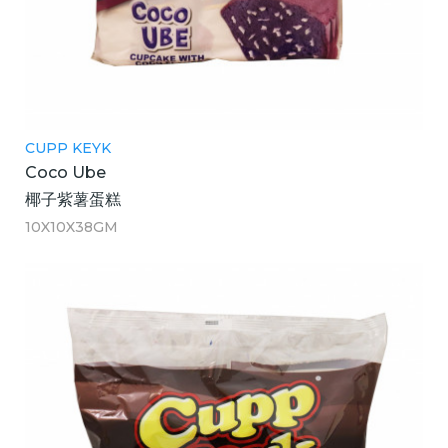
CUPP KEYK
Coco Ube
椰子紫薯蛋糕
10X10X38GM