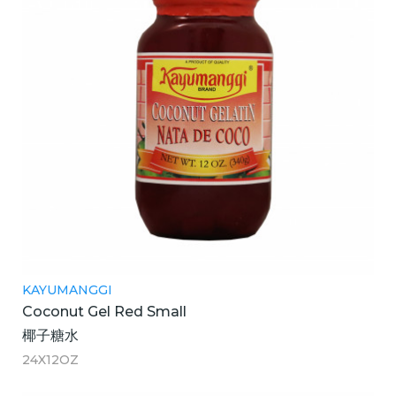
KAYUMANGGI
Coconut Gel Red Small
椰子糖水
24X12OZ