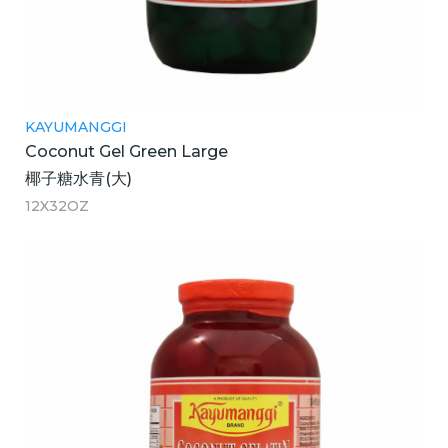
KAYUMANGGI
Coconut Gel Green Large
椰子糖水青(大)
12X32OZ