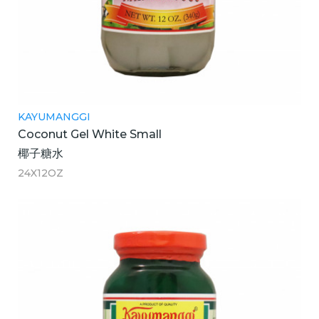
KAYUMANGGI
Coconut Gel White Small
椰子糖水
24X12OZ