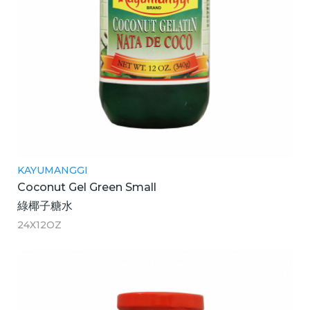
KAYUMANGGI
Coconut Gel Green Small
綠椰子糖水
24X12OZ