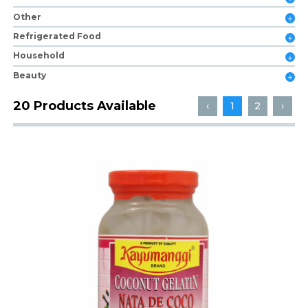
Other
Refrigerated Food
Household
Beauty
20 Products Available
‹
1
2
›