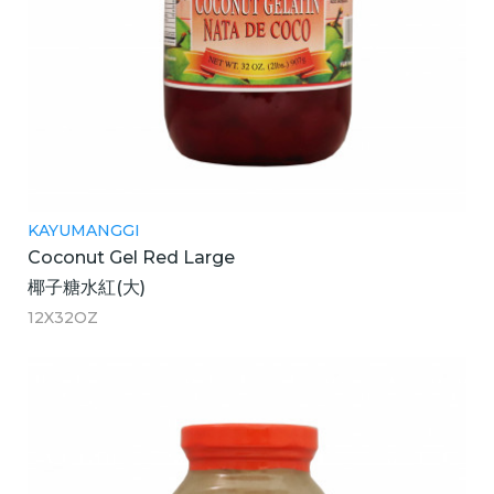
KAYUMANGGI
Coconut Gel Red Large
椰子糖水紅(大)
12X32OZ