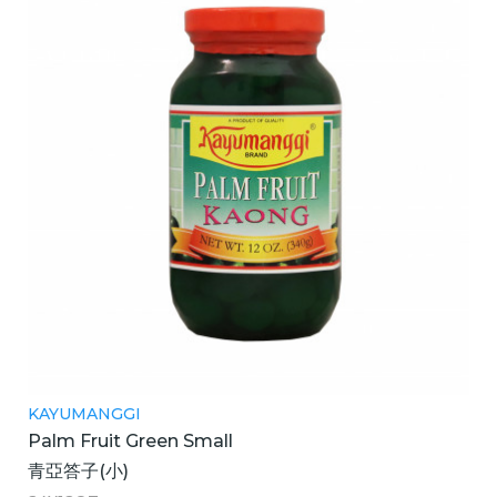
KAYUMANGGI
Palm Fruit Green Small
青亞答子(小)