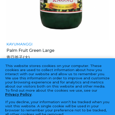
KAYUMANGGI
Palm Fruit Green Large
青亞答子(大)
12X32OZ
This website stores cookies on your computer. These
cookies are used to collect information about how you
interact with our website and allow us to remember you.
We use this information in order to improve and customize
your browsing experience and for analytics and metrics
‹
1
2
›
about our visitors both on this website and other media.
To find out more about the cookies we use, see our
Privacy Policy
.
If you decline, your information won’t be tracked when you
visit this website. A single cookie will be used in your
browser to remember your preference not to be tracked,
all other cookies will be removed.