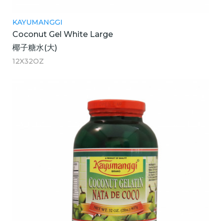
KAYUMANGGI
Coconut Gel White Large
椰子糖水(大)
12X32OZ