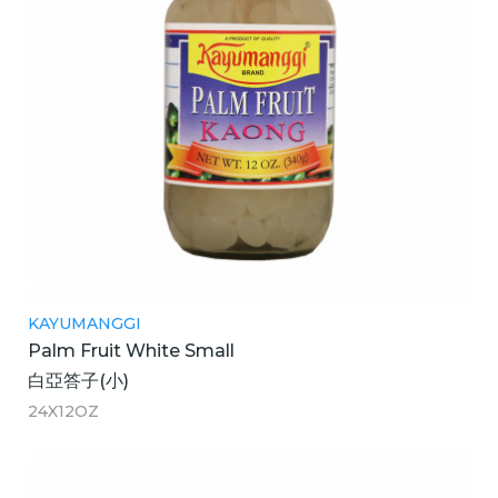
KAYUMANGGI
Palm Fruit White Small
白亞答子(小)
24X12OZ