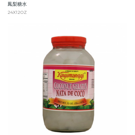
鳳梨糖水
24X12OZ