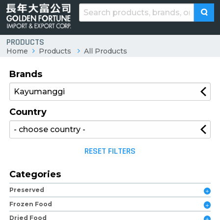
PRODUCTS
Home
Products
All Products
Brands
Country
RESET FILTERS
Categories
Preserved
Frozen Food
Dried Food