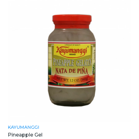
KAYUMANGGI
Pineapple Gel