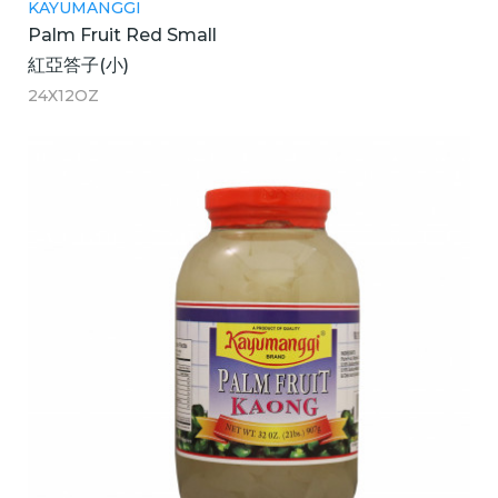
KAYUMANGGI
Palm Fruit Red Small
紅亞答子(小)
24X12OZ