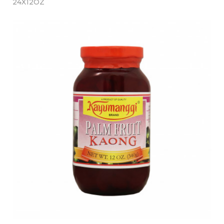
24X12OZ