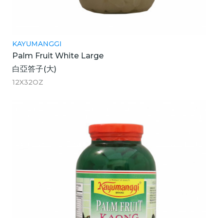
KAYUMANGGI
Palm Fruit White Large
白亞答子(大)
12X32OZ