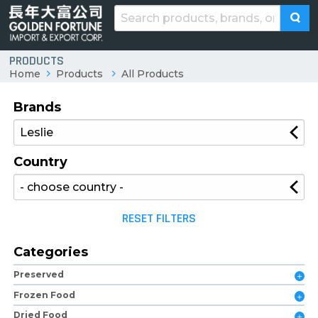
PRODUCTS
Home
Products
All Products
Brands
Country
RESET FILTERS
Categories
Preserved
Frozen Food
Dried Food