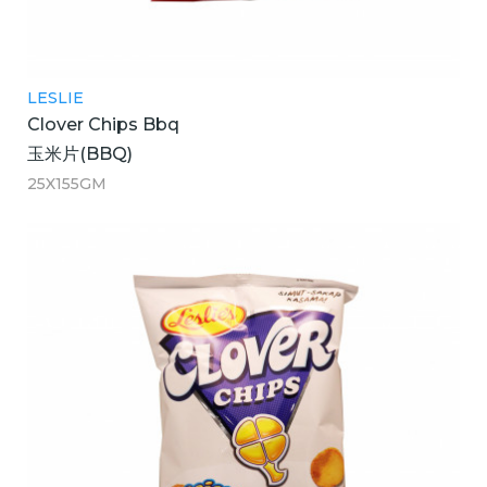
LESLIE
Clover Chips Bbq
玉米片(BBQ)
25X155GM