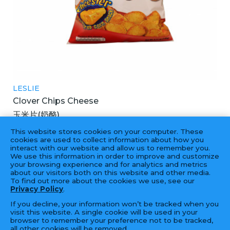
LESLIE
Clover Chips Cheese
玉米片(奶酪)
25X155GM
This website stores cookies on your computer. These
cookies are used to collect information about how you
interact with our website and allow us to remember you.
We use this information in order to improve and customize
your browsing experience and for analytics and metrics
‹
1
2
›
about our visitors both on this website and other media.
To find out more about the cookies we use, see our
Privacy Policy
.
If you decline, your information won’t be tracked when you
visit this website. A single cookie will be used in your
browser to remember your preference not to be tracked,
all other cookies will be removed.