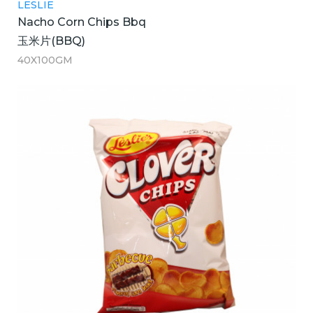
LESLIE
Nacho Corn Chips Bbq
玉米片(BBQ)
40X100GM