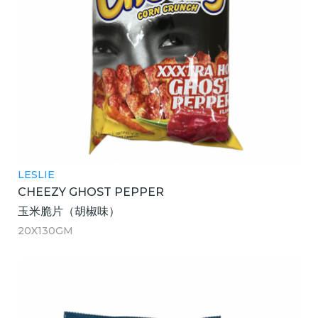
LESLIE
CHEEZY GHOST PEPPER
玉米脆片（胡椒味）
20X130GM