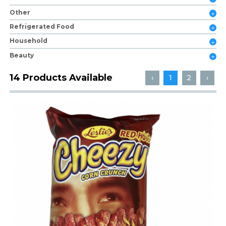
Other
Refrigerated Food
Household
Beauty
14 Products Available
‹
1
2
›