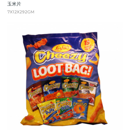
玉米片
7X12X292GM