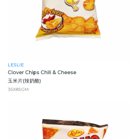
LESLIE
Clover Chips Chili & Cheese
玉米片(辣奶酪)
35X85GM