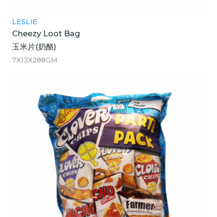
LESLIE
Cheezy Loot Bag
玉米片(奶酪)
7X13X288GM