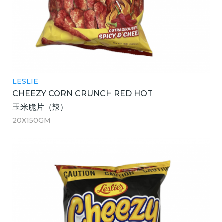
LESLIE
CHEEZY CORN CRUNCH RED HOT
玉米脆片（辣）
20X150GM