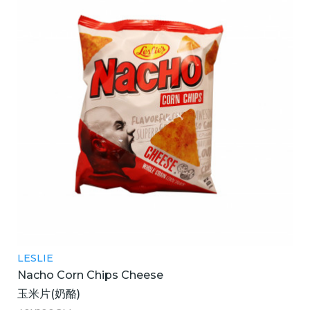
LESLIE
Nacho Corn Chips Cheese
玉米片(奶酪)