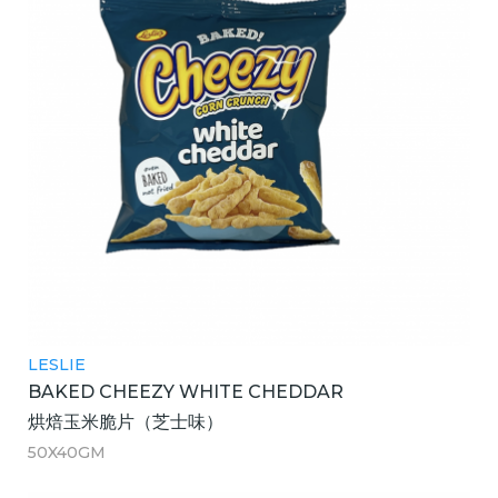
LESLIE
BAKED CHEEZY WHITE CHEDDAR
烘焙玉米脆片（芝士味）
50X40GM