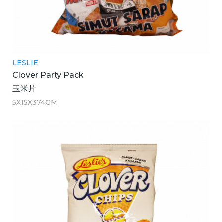
LESLIE
Clover Party Pack
玉米片
5X15X374GM