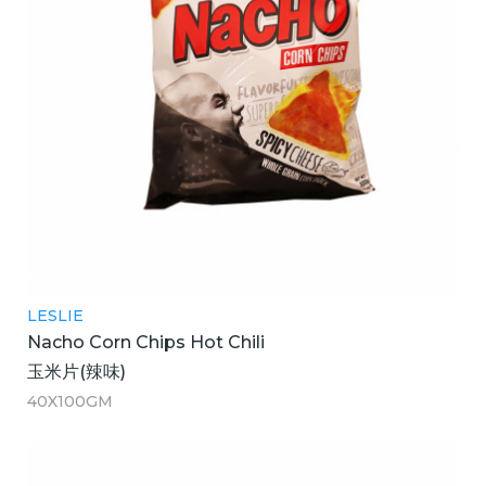
LESLIE
Nacho Corn Chips Hot Chili
玉米片(辣味)
40X100GM