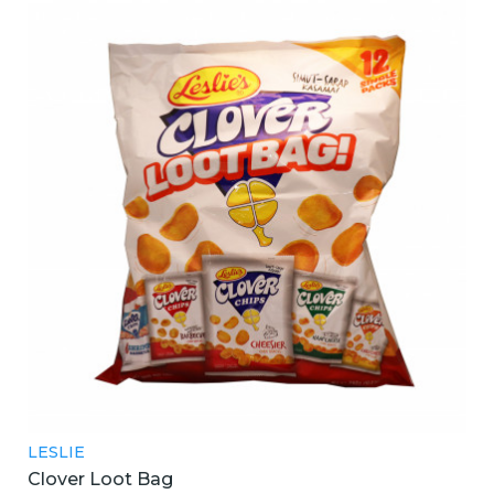
LESLIE
Clover Loot Bag