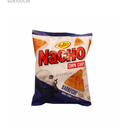
40X100GM