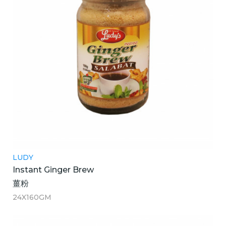
LUDY
Instant Ginger Brew
薑粉
24X160GM