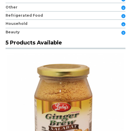
Other
Refrigerated Food
Household
Beauty
5 Products Available