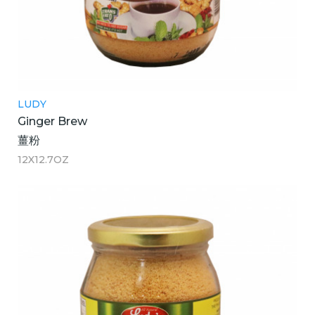
LUDY
Ginger Brew
薑粉
12X12.7OZ