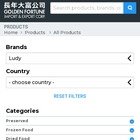
PRODUCTS
Home
Products
All Products
Brands
Country
RESET FILTERS
Categories
Preserved
Frozen Food
Dried Food