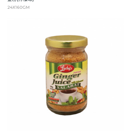
24X160GM