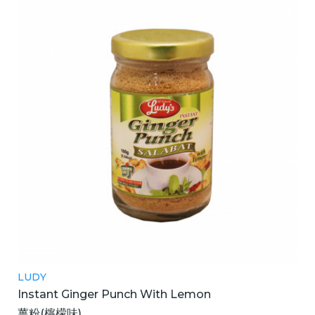
LUDY
Instant Ginger Punch With Lemon
薑粉(檸檬味)