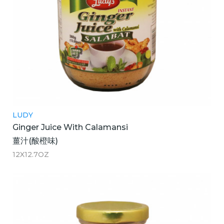
LUDY
Ginger Juice With Calamansi
薑汁(酸橙味)
12X12.7OZ